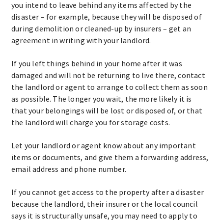
you intend to leave behind any items affected by the
disaster – for example, because they will be disposed of
during demolition or cleaned-up by insurers – get an
agreement in writing with your landlord.
If you left things behind in your home after it was
damaged and will not be returning to live there, contact
the landlord or agent to arrange to collect them as soon
as possible. The longer you wait, the more likely it is
that your belongings will be lost or disposed of, or that
the landlord will charge you for storage costs.
Let your landlord or agent know about any important
items or documents, and give them a forwarding address,
email address and phone number.
If you cannot get access to the property after a disaster
because the landlord, their insurer or the local council
says it is structurally unsafe, you may need to apply to