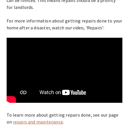
can be limited. This means repairs should be a priority
for landlords.
For more information about getting repairs done to your
home after a disaster, watch our video, ‘Repairs’:
To learn more about getting repairs done, see our page
on
repairs and maintenance
.