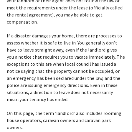
your landlord or their agent does not follow the law or
meet the requirements under the lease (officially called
the rental agreement), you may be able to get
compensation.
If a disaster damages your home, there are processes to
assess whether it is safe to live in. You generally don’t
have to leave straight away, even if the landlord gives
you a notice that requires you to vacate immediately. The
exceptions to this are when local council has issued a
notice saying that the property cannot be occupied, or
an emergency has been declared under the law, and the
police are issuing emergency directions. Even in these
situations, a direction to leave does not necessarily
mean your tenancy has ended.
On this page, the term ‘landlord’ also includes rooming
house operators, caravan owners and caravan park
owners.