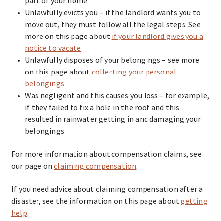
part of your home
Unlawfully evicts you – if the landlord wants you to
move out, they must follow all the legal steps. See
more on this page about
if your landlord gives you a
notice to vacate
Unlawfully disposes of your belongings – see more
on this page about
collecting your personal
belongings
Was negligent and this causes you loss – for example,
if they failed to fix a hole in the roof and this
resulted in rainwater getting in and damaging your
belongings
For more information about compensation claims, see
our page on
claiming compensation
.
If you need advice about claiming compensation after a
disaster, see the information on this page about
getting
help
.