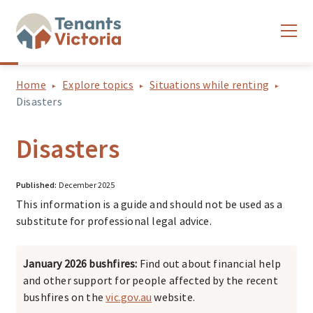
Home
Explore topics
Situations while renting
Disasters
Disasters
Published:
December 2025
This information is a guide and should not be used as a
substitute for professional legal advice.
January 2026 bushfires:
Find out about financial help
and other support for people affected by the recent
bushfires on the
vic.gov.au
website.