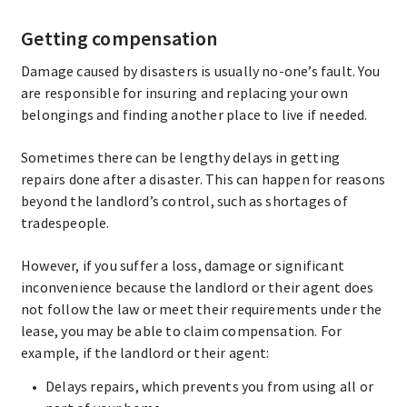
Getting compensation
Damage caused by disasters is usually no-one’s fault. You
are responsible for insuring and replacing your own
belongings and finding another place to live if needed.
Sometimes there can be lengthy delays in getting
repairs done after a disaster. This can happen for reasons
beyond the landlord’s control, such as shortages of
tradespeople.
However, if you suffer a loss, damage or significant
inconvenience because the landlord or their agent does
not follow the law or meet their requirements under the
lease, you may be able to claim compensation. For
example, if the landlord or their agent:
Delays repairs, which prevents you from using all or