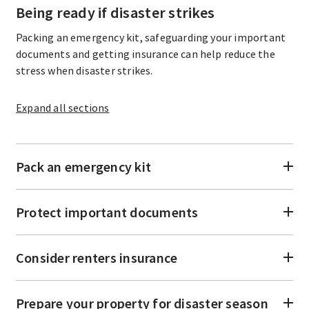
Being ready if disaster strikes
Packing an emergency kit, safeguarding your important
documents and getting insurance can help reduce the
stress when disaster strikes.
Expand
all sections
Pack an emergency kit
Protect important documents
Consider renters insurance
Prepare your property for disaster season