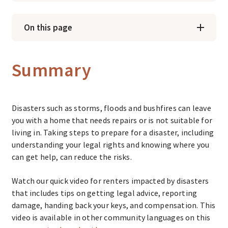
On this page
Summary
Disasters such as storms, floods and bushfires can leave
you with a home that needs repairs or is not suitable for
living in. Taking steps to prepare for a disaster, including
understanding your legal rights and knowing where you
can get help, can reduce the risks.
Watch our quick video for renters impacted by disasters
that includes tips on getting legal advice, reporting
damage, handing back your keys, and compensation. This
video is available in other community languages on this