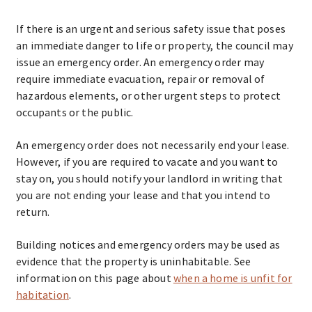
If there is an urgent and serious safety issue that poses
an immediate danger to life or property, the council may
issue an emergency order. An emergency order may
require immediate evacuation, repair or removal of
hazardous elements, or other urgent steps to protect
occupants or the public.
An emergency order does not necessarily end your lease.
However, if you are required to vacate and you want to
stay on, you should notify your landlord in writing that
you are not ending your lease and that you intend to
return.
Building notices and emergency orders may be used as
evidence that the property is uninhabitable. See
information on this page about
when a home is unfit for
habitation
.