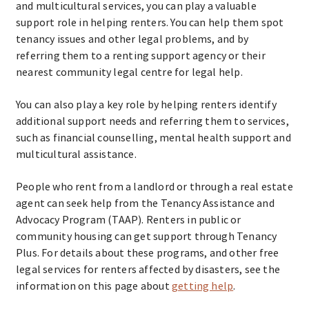
and multicultural services, you can play a valuable
support role in helping renters. You can help them spot
tenancy issues and other legal problems, and by
referring them to a renting support agency or their
nearest community legal centre for legal help.
You can also play a key role by helping renters identify
additional support needs and referring them to services,
such as financial counselling, mental health support and
multicultural assistance.
People who rent from a landlord or through a real estate
agent can seek help from the Tenancy Assistance and
Advocacy Program (TAAP). Renters in public or
community housing can get support through Tenancy
Plus. For details about these programs, and other free
legal services for renters affected by disasters, see the
information on this page about
getting help
.