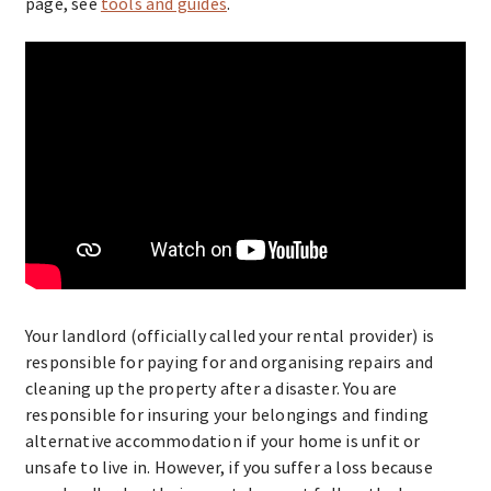
page, see
tools and guides
.
Your landlord (officially called your rental provider) is
responsible for paying for and organising repairs and
cleaning up the property after a disaster. You are
responsible for insuring your belongings and finding
alternative accommodation if your home is unfit or
unsafe to live in. However, if you suffer a loss because