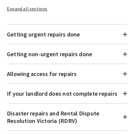
Expand
all sections
Getting urgent repairs done
Getting non-urgent repairs done
Allowing access for repairs
If your landlord does not complete repairs
Disaster repairs and Rental Dispute
Resolution Victoria (RDRV)