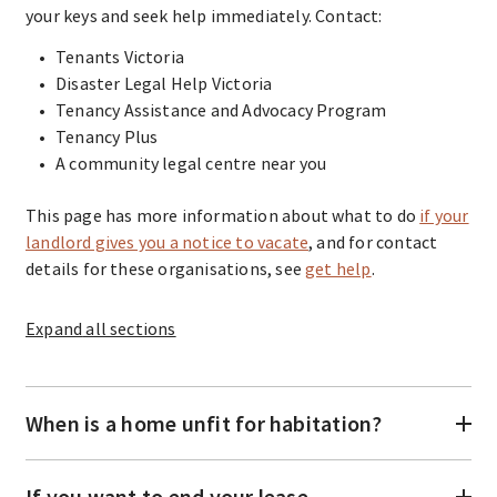
your keys and seek help immediately. Contact:
Tenants Victoria
Disaster Legal Help Victoria
Tenancy Assistance and Advocacy Program
Tenancy Plus
A community legal centre near you
This page has more information about what to do
if your
landlord gives you a notice to vacate
, and for contact
details for these organisations, see
get help
.
Expand
all sections
When is a home unfit for habitation?
If you want to end your lease