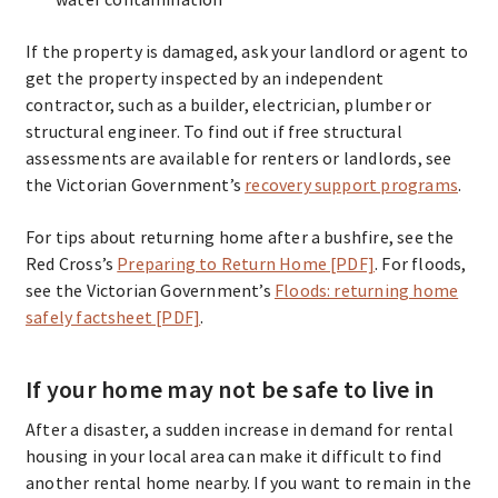
If the property is damaged, ask your landlord or agent to
get the property inspected by an independent
contractor, such as a builder, electrician, plumber or
structural engineer. To find out if free structural
assessments are available for renters or landlords, see
the Victorian Government’s
recovery support programs
.
For tips about returning home after a bushfire, see the
Red Cross’s
Preparing to Return Home [PDF]
. For floods,
see the Victorian Government’s
Floods: returning home
safely factsheet [PDF]
.
If your home may not be safe to live in
After a disaster, a sudden increase in demand for rental
housing in your local area can make it difficult to find
another rental home nearby. If you want to remain in the