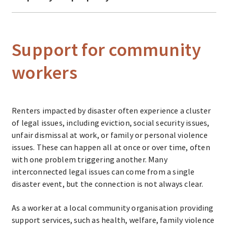
Support for community
workers
Renters impacted by disaster often experience a cluster
of legal issues, including eviction, social security issues,
unfair dismissal at work, or family or personal violence
issues. These can happen all at once or over time, often
with one problem triggering another. Many
interconnected legal issues can come from a single
disaster event, but the connection is not always clear.
As a worker at a local community organisation providing
support services, such as health, welfare, family violence