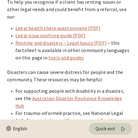
To help you recognise if a client has renting issues or
other legal needs and could benefit from a referral, see
our:
Legal health check questionnaire [PDF]
Legal issue spotting guide [PDF]
Renting and disasters – Legal basics [PDF]
– this
factsheet is available in other community languages
on this page in
tools and guides
Disasters can cause severe distress for people and the
community. These resources may be helpful:
For supporting people with disability in a disaster,
see the
Australian Disaster Resilience Knowledge
Hub
For trauma-informed practice, see National Legal
Aid’s
Trauma-Informed Organisational Toolkit
For multi-agency risk assessment and management
Quick exit
(MARAM), including the information-sharing