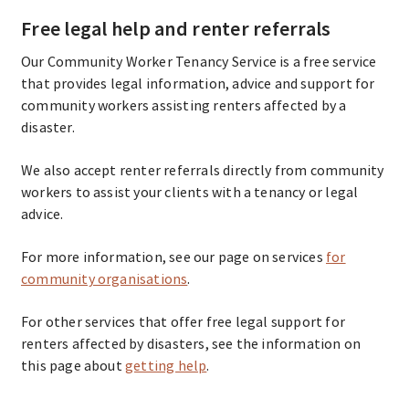
Free legal help and renter referrals
Our Community Worker Tenancy Service is a free service
that provides legal information, advice and support for
community workers assisting renters affected by a
disaster.
We also accept renter referrals directly from community
workers to assist your clients with a tenancy or legal
advice.
For more information, see our page on services
for
community organisations
.
For other services that offer free legal support for
renters affected by disasters, see the information on
this page about
getting help
.