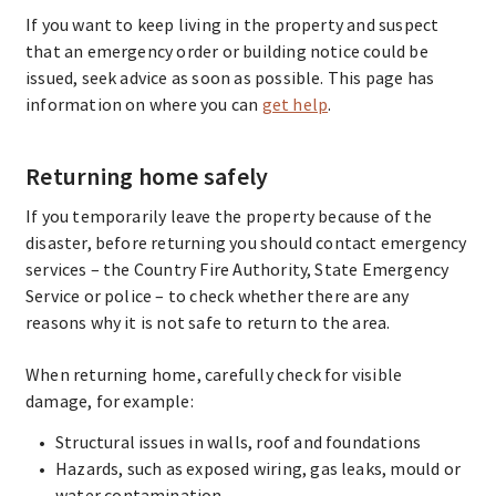
If you want to keep living in the property and suspect
that an emergency order or building notice could be
issued, seek advice as soon as possible. This page has
information on where you can
get help
.
Returning home safely
If you temporarily leave the property because of the
disaster, before returning you should contact emergency
services – the Country Fire Authority, State Emergency
Service or police – to check whether there are any
reasons why it is not safe to return to the area.
When returning home, carefully check for visible
damage, for example:
Structural issues in walls, roof and foundations
Hazards, such as exposed wiring, gas leaks, mould or
water contamination