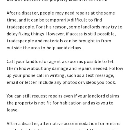
After a disaster, people may need repairs at the same
time, and it can be temporarily difficult to find
tradespeople. For this reason, some landlords may try to
delay fixing things. However, if access is still possible,
tradespeople and materials can be brought in from
outside the area to help avoid delays.
Call your landlord or agent as soon as possible to let
them know about any damage and repairs needed. Follow
up your phone call in writing, such as a text message,
email or letter. Include any photos or videos you took.
You can still request repairs even if your landlord claims
the property is not fit for habitation and asks you to
leave.
After a disaster, alternative accommodation for renters