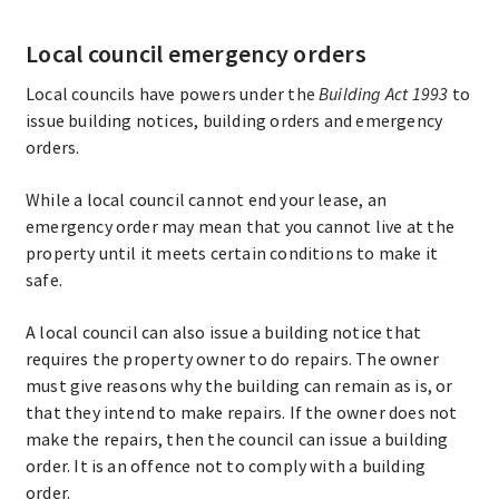
Local council emergency orders
Local councils have powers under the
Building Act 1993
to
issue building notices, building orders and emergency
orders.
While a local council cannot end your lease, an
emergency order may mean that you cannot live at the
property until it meets certain conditions to make it
safe.
A local council can also issue a building notice that
requires the property owner to do repairs. The owner
must give reasons why the building can remain as is, or
that they intend to make repairs. If the owner does not
make the repairs, then the council can issue a building
order. It is an offence not to comply with a building
order.