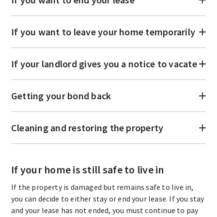
If you want to leave your home temporarily
If your landlord gives you a notice to vacate
Getting your bond back
Cleaning and restoring the property
If your home is still safe to live in
If the property is damaged but remains safe to live in,
you can decide to either stay or end your lease. If you stay
and your lease has not ended, you must continue to pay