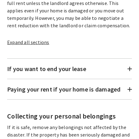
full rent unless the landlord agrees otherwise. This
applies even if your home is damaged or you move out
temporarily. However, you may be able to negotiate a
rent reduction with the landlord or claim compensation.
Expand
all sections
If you want to end your lease
Paying your rent if your home is damaged
Collecting your personal belongings
If it is safe, remove any belongings not affected by the
disaster. If the property has been seriously damaged and