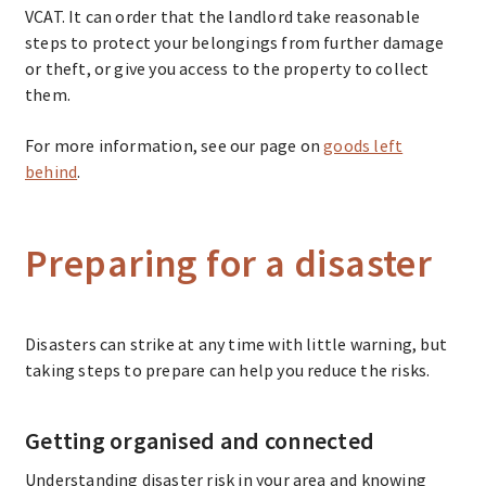
VCAT. It can order that the landlord take reasonable
steps to protect your belongings from further damage
or theft, or give you access to the property to collect
them.
For more information, see our page on
goods left
behind
.
Preparing for a disaster
Disasters can strike at any time with little warning, but
taking steps to prepare can help you reduce the risks.
Getting organised and connected
Understanding disaster risk in your area and knowing