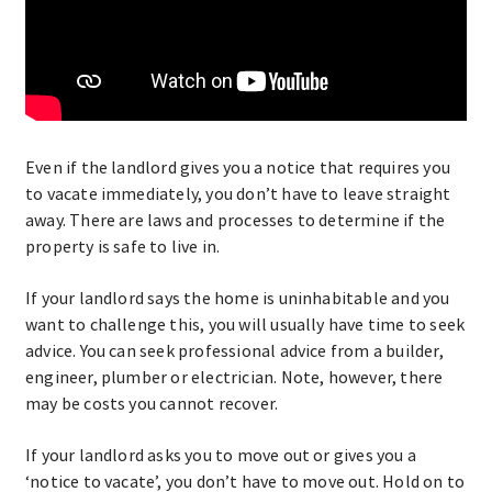
Even if the landlord gives you a notice that requires you
to vacate immediately, you don’t have to leave straight
away. There are laws and processes to determine if the
property is safe to live in.
If your landlord says the home is uninhabitable and you
want to challenge this, you will usually have time to seek
advice. You can seek professional advice from a builder,
engineer, plumber or electrician. Note, however, there
may be costs you cannot recover.
If your landlord asks you to move out or gives you a
‘notice to vacate’, you don’t have to move out. Hold on to