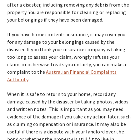
after a disaster, including removing any debris from the
property. You are responsible for cleaning or replacing
your belongings if they have been damaged.
If you have home contents insurance, it may cover you
for any damage to your belongings caused by the
disaster. If you think your insurance company is taking
too long to assess your claim, wrongly refuses your
claim, or otherwise treats you unfairly, you can make a
complaint to the
Australian Financial Complaints
Authority
.
When it is safe to return to your home, record any
damage caused by the disaster by taking photos, videos
and written notes. This is important as you may need
evidence of the damage if you take any action later, such
as claiming compensation or insurance. It may also be
useful if there is a dispute with your landlord over the
bond or whether the property is still fit to live in.