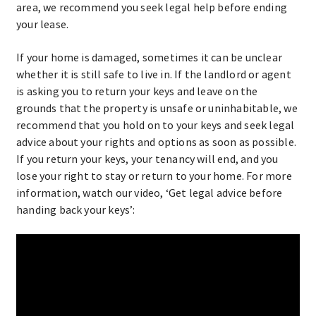
area, we recommend you seek legal help before ending
your lease.
If your home is damaged, sometimes it can be unclear
whether it is still safe to live in. If the landlord or agent
is asking you to return your keys and leave on the
grounds that the property is unsafe or uninhabitable, we
recommend that you hold on to your keys and seek legal
advice about your rights and options as soon as possible.
If you return your keys, your tenancy will end, and you
lose your right to stay or return to your home. For more
information, watch our video, ‘Get legal advice before
handing back your keys’: