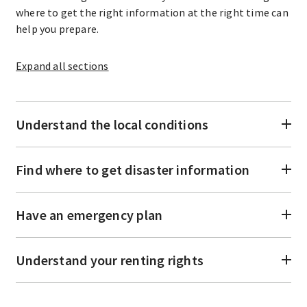
where to get the right information at the right time can
help you prepare.
Expand
all sections
Understand the local conditions
Find where to get disaster information
Have an emergency plan
Understand your renting rights