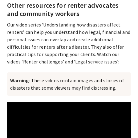
Other resources for renter advocates
and community workers
Our video series ‘Understanding how disasters affect
renters’ can help you understand how legal, financial and
personal issues can overlap and create additional
difficulties for renters after a disaster. They also offer
practical tips for supporting your clients. Watch our
videos ‘Renter challenges’ and ‘Legal service issues’:
Warning:
These videos contain images and stories of
disasters that some viewers may find distressing.​