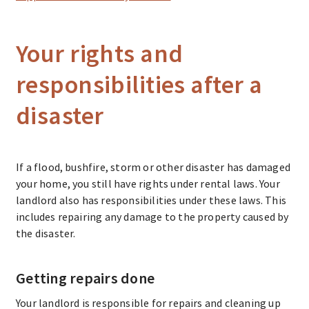
Your rights and
responsibilities after a
disaster
If a flood, bushfire, storm or other disaster has damaged
your home, you still have rights under rental laws. Your
landlord also has responsibilities under these laws. This
includes repairing any damage to the property caused by
the disaster.
Getting repairs done
Your landlord is responsible for repairs and cleaning up