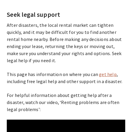
Seek legal support
After disasters, the local rental market can tighten
quickly, and it may be difficult for you to find another
rental home nearby. Before making any decisions about
ending your lease, returning the keys or moving out,
make sure you understand your rights and options. Seek
legal help if you need it.
This page has information on where you can
get help
,
including free legal help and other support in a disaster.
For helpful information about getting help after a
disaster, watch our video, ‘Renting problems are often
legal problems’: