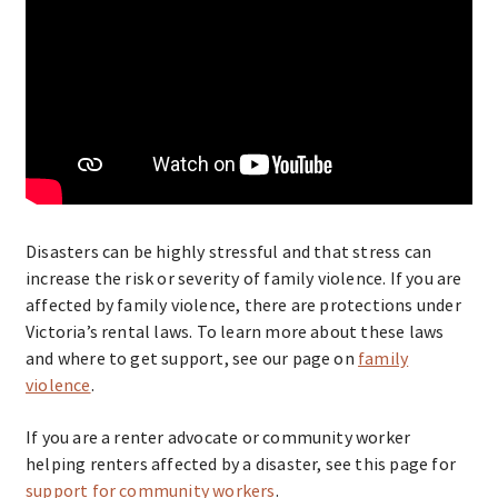
Disasters can be highly stressful and that stress can
increase the risk or severity of family violence. If you are
affected by family violence, there are protections under
Victoria’s rental laws. To learn more about these laws
and where to get support, see our page on
family
violence
.
If you are a renter advocate or community worker
helping renters affected by a disaster, see this page for
support for community workers
.