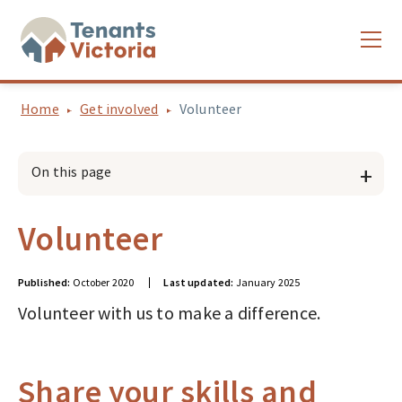
Home
Get involved
Volunteer
On this page
Volunteer
Published:
October 2020
Last updated:
January 2025
Volunteer with us to make a difference.
Share your skills and