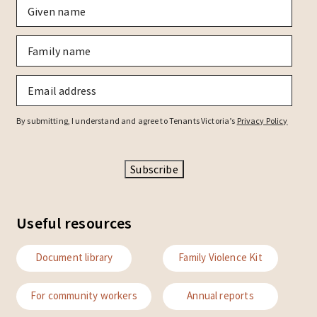
Given
name
*
Family
name
*
Email
*
By submitting, I understand and agree to Tenants Victoria’s
Privacy Policy
Subscribe
Useful resources
Document library
Family Violence Kit
For community workers
Annual reports