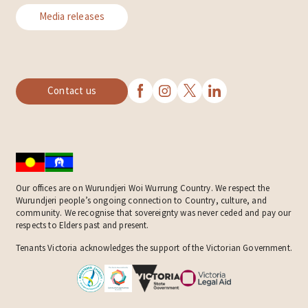
Media releases
Contact us
Our offices are on Wurundjeri Woi Wurrung Country. We respect the
Wurundjeri people’s ongoing connection to Country, culture, and
community. We recognise that sovereignty was never ceded and pay our
respects to Elders past and present.
Tenants Victoria acknowledges the support of the Victorian Government.