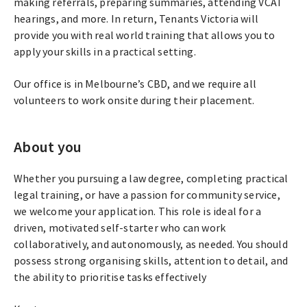
making referrals, preparing summaries, attending VCAT
hearings, and more. In return, Tenants Victoria will
provide you with real world training that allows you to
apply your skills in a practical setting.
Our office is in Melbourne’s CBD, and we require all
volunteers to work onsite during their placement.
About you
Whether you pursuing a law degree, completing practical
legal training, or have a passion for community service,
we welcome your application. This role is ideal for a
driven, motivated self-starter who can work
collaboratively, and autonomously, as needed. You should
possess strong organising skills, attention to detail, and
the ability to prioritise tasks effectively