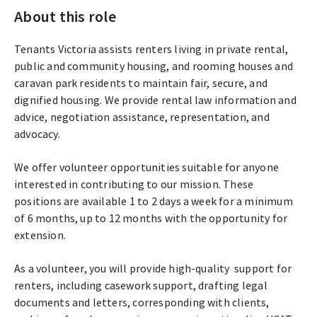
About this role
Tenants Victoria assists renters living in private rental,
public and community housing, and rooming houses and
caravan park residents to maintain fair, secure, and
dignified housing. We provide rental law information and
advice, negotiation assistance, representation, and
advocacy.
We offer volunteer opportunities suitable for anyone
interested in contributing to our mission. These
positions are available 1 to 2 days a week for a minimum
of 6 months, up to 12 months with the opportunity for
extension.
As a volunteer, you will provide high-quality support for
renters, including casework support, drafting legal
documents and letters, corresponding with clients,