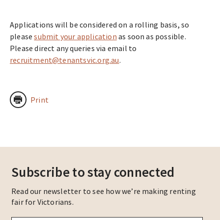
Applications will be considered on a rolling basis, so
please
submit your application
as soon as possible.
Please direct any queries via email to
recruitment@tenantsvic.org.au
.
Print
Subscribe to stay connected
Read our newsletter to see how we’re making renting
fair for Victorians.