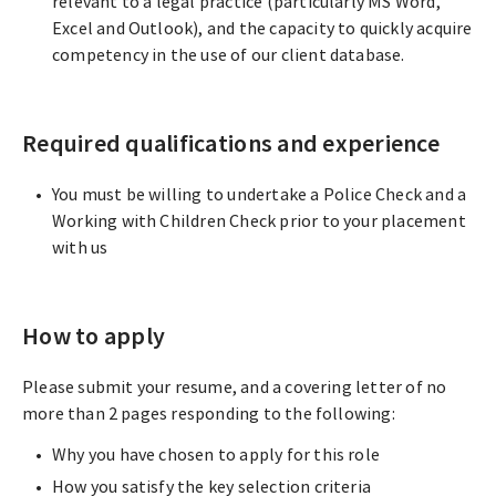
relevant to a legal practice (particularly MS Word,
Excel and Outlook), and the capacity to quickly acquire
competency in the use of our client database.
Required qualifications and experience
You must be willing to undertake a Police Check and a
Working with Children Check prior to your placement
with us
How to apply
Please submit your resume, and a covering letter of no
more than 2 pages responding to the following:
Why you have chosen to apply for this role
How you satisfy the key selection criteria