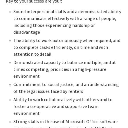
Key to your success are your:
Sound interpersonal skills and a demonstrated ability
to communicate effectively with a range of people,
including those experiencing hardship or
disadvantage
The ability to work autonomously when required, and
to complete tasks efficiently, on time and with
attention to detail
Demonstrated capacity to balance multiple, and at
times competing, priorities in a high-pressure
environment
Commitment to social justice, and an understanding
of the legal issues faced by renters
Ability to work collaboratively with others and to
foster a co-operative and supportive team
environment
Strong skills in the use of Microsoft Office software