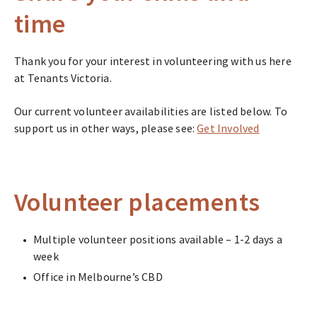
time
Thank you for your interest in volunteering with us here
at Tenants Victoria.
Our current volunteer availabilities are listed below. To
support us in other ways, please see:
Get Involved
Volunteer placements
Multiple volunteer positions available – 1-2 days a
week
Office in Melbourne’s CBD