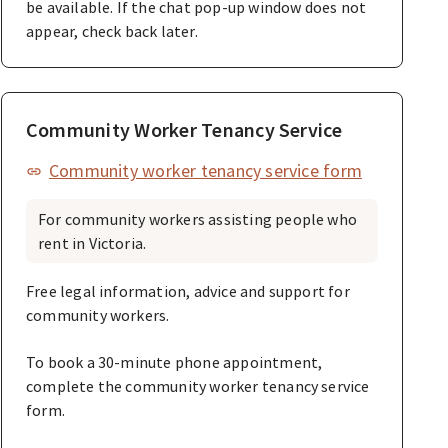
be available. If the chat pop-up window does not
appear, check back later.
Community Worker Tenancy Service
Community worker tenancy service form
For community workers assisting people who
rent in Victoria.
Free legal information, advice and support for
community workers.
To book a 30-minute phone appointment,
complete the community worker tenancy service
form.