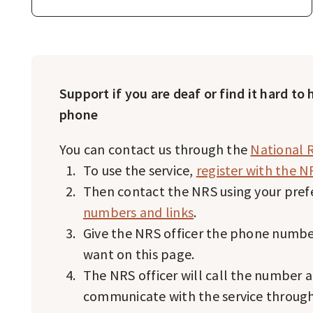
Support if you are deaf or find it hard to
phone
You can contact us through the
National R
To use the service,
register with the N
Then contact the NRS using your pre
numbers and links
.
Give the NRS officer the phone number
want on this page.
The NRS officer will call the number 
communicate with the service throug