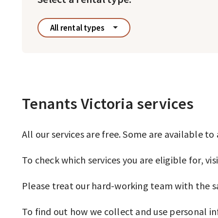
All rental types
Tenants Victoria services
All our services are free. Some are available t
To check which services you are eligible for, vis
Please treat our hard-working team with the s
To find out how we collect and use personal i