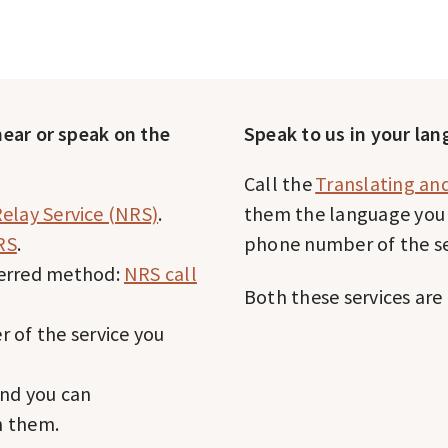
 hear or speak on the
Speak to us in your la
Call the
Translating and
elay Service (NRS)
.
them the language you 
RS
.
phone number of the se
ferred method:
NRS call
Both these services are 
 of the service you
and you can
h them.