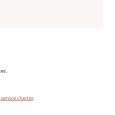
ces.
 service charter
.