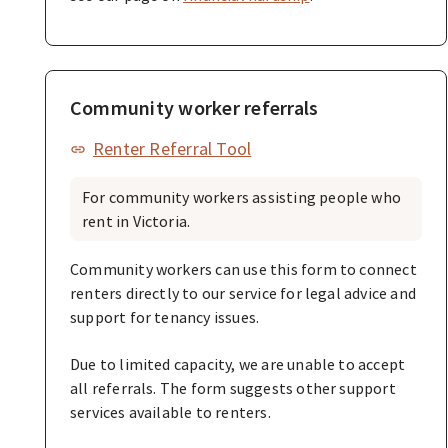
Community worker referrals
Renter Referral Tool
For community workers assisting people who
rent in Victoria.
Community workers can use this form to connect
renters directly to our service for legal advice and
support for tenancy issues.
Due to limited capacity, we are unable to accept
all referrals. The form suggests other support
services available to renters.