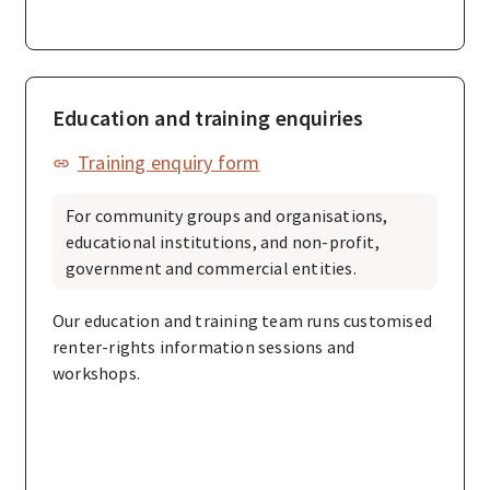
Education and training enquiries
Training enquiry form
For community groups and organisations,
educational institutions, and non-profit,
government and commercial entities.
Our education and training team runs customised
renter-rights information sessions and
workshops.