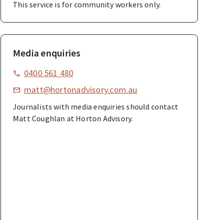
This service is for community workers only.
Media enquiries
0400 561 480
matt@hortonadvisory.com.au
Journalists with media enquiries should contact
Matt Coughlan at Horton Advisory.