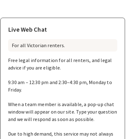
Live Web Chat
For all Victorian renters.
Free legal information for all renters, and legal
advice if you are eligible.
9:30 am – 12:30 pm and 2:30–4:30 pm, Monday to
Friday.
When a team member is available, a pop-up chat
window will appear on our site. Type your question
and we will respond as soon as possible.
Due to high demand, this service may not always