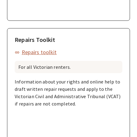
Repairs Toolkit
Repairs toolkit
For all Victorian renters.
Information about your rights and online help to
draft written repair requests and apply to the
Victorian Civil and Administrative Tribunal (VCAT)
if repairs are not completed.