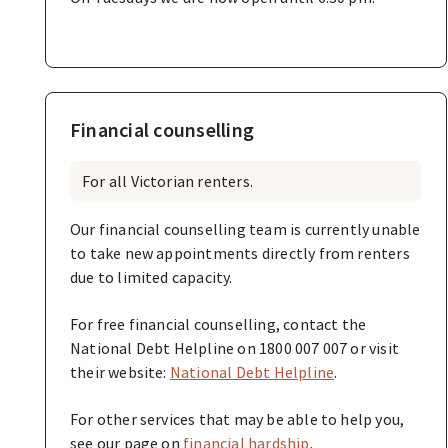
Financial counselling
For all Victorian renters.
Our financial counselling team is currently unable
to take new appointments directly from renters
due to limited capacity.
For free financial counselling, contact the
National Debt Helpline on 1800 007 007 or visit
their website:
National Debt Helpline
.
For other services that may be able to help you,
see our page on
financial hardship
.