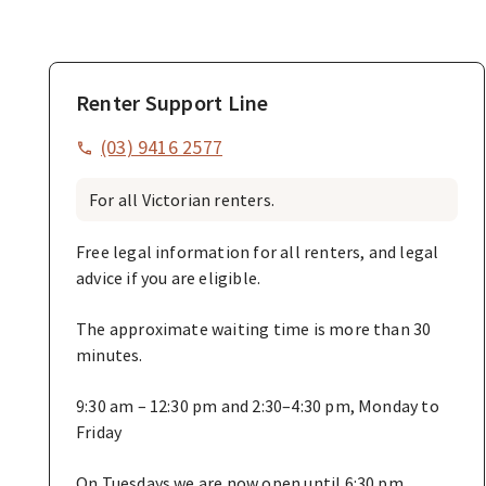
Renter Support Line
(03) 9416 2577
For all Victorian renters.
Free legal information for all renters, and legal
advice if you are eligible.
The approximate waiting time is more than 30
minutes.
9:30 am – 12:30 pm and 2:30–4:30 pm, Monday to
Friday
On Tuesdays we are now open until 6:30 pm.