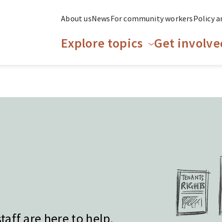
About us
News
For community workers
Policy a
Explore topics
Get involve
aff are here to help.