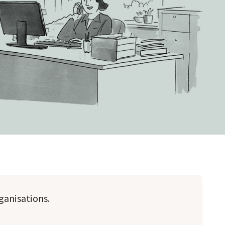
rganisations.