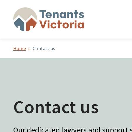
Home
Contact us
Contact us
Our dedicated lawyers and support st