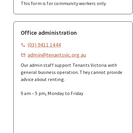
This form is for community workers only.
Office administration
(03) 9411 1444
admin@tenantsvic.org.au
Our admin staff support Tenants Victoria with
general business operation. They cannot provide
advice about renting.
9 am – 5 pm, Monday to Friday