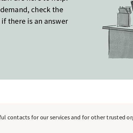
h demand, check the
 if there is an answer
pful contacts for our services and for other trusted o