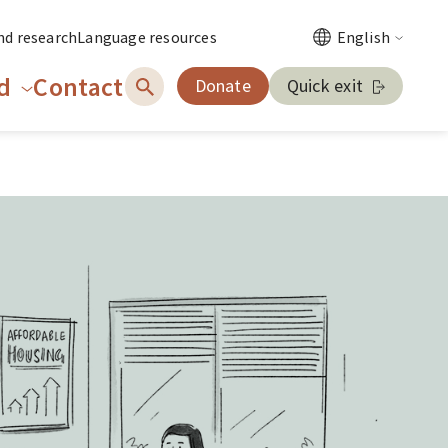
nd research
Language resources
English
d
Contact
Donate
Quick exit