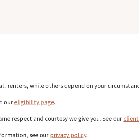
o all renters, while others depend on your circumstan
it our
eligibility page
.
ame respect and courtesy we give you. See our
client
nformation, see our
privacy policy
.