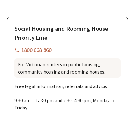
Social Housing and Rooming House
Priority Line
1800 068 860
For Victorian renters in public housing,
community housing and rooming houses.
Free legal information, referrals and advice.
9:30 am – 12:30 pm and 2:30–4:30 pm, Monday to
Friday.