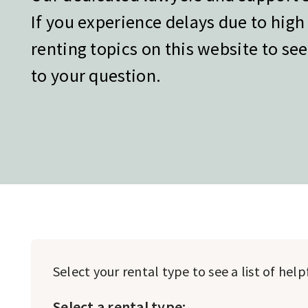
If you experience delays due to hig
renting topics on this website to see
to your question.
Select your rental type to see a list of hel
Select a rental type: