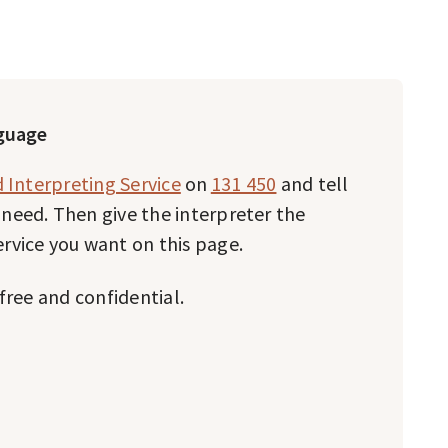
nguage
 Interpreting Service
on
131 450
and tell
need. Then give the interpreter the
rvice you want on this page.
free and confidential.