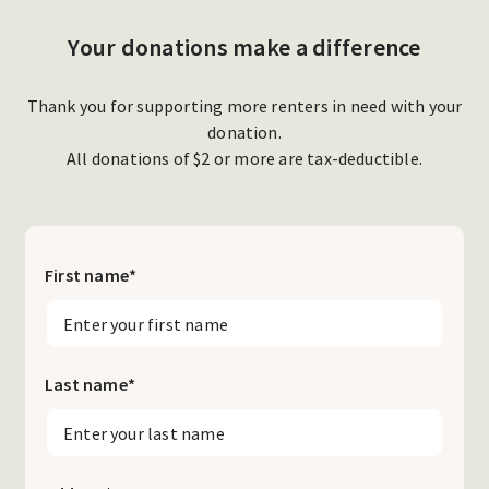
Your donations make a difference
Thank you for supporting more renters in need with your
donation.
All donations of $2 or more are tax-deductible.
First name
*
Last name
*