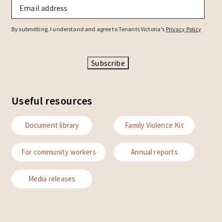
Email
*
By submitting, I understand and agree to Tenants Victoria’s
Privacy Policy
Subscribe
Useful resources
Document library
Family Violence Kit
For community workers
Annual reports
Media releases