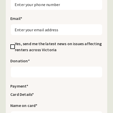
Email
*
Yes, send me the latest news on issues affecting
renters across Victoria
Donation
*
Payment
*
Card Details*
Name on card*