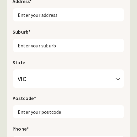
Address
*
Suburb
*
State
Postcode
*
Phone
*