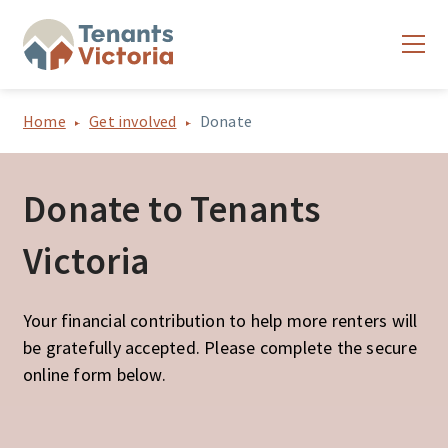
Home
Get involved
Donate
Donate to Tenants
Victoria
Your financial contribution to help more renters will
be gratefully accepted. Please complete the secure
online form below.