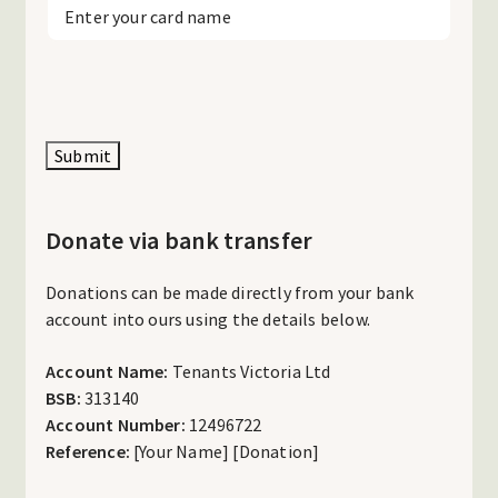
Submit
Donate via bank transfer
Donations can be made directly from your bank
account into ours using the details below.
Account Name:
Tenants Victoria Ltd
BSB:
313140
Account Number:
12496722
Reference:
[Your Name] [Donation]