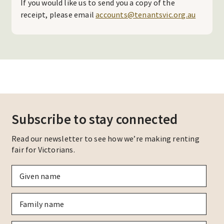
If you would like us to send you a copy of the
receipt, please email
accounts@tenantsvic.org.au
Subscribe to stay connected
Read our newsletter to see how we’re making renting
fair for Victorians.
Given
name
*
Family
name
*