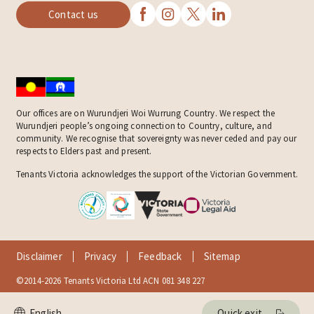
Contact us
Our offices are on Wurundjeri Woi Wurrung Country. We respect the
Wurundjeri people’s ongoing connection to Country, culture, and
community. We recognise that sovereignty was never ceded and pay our
respects to Elders past and present.
Tenants Victoria acknowledges the support of the Victorian Government.
Disclaimer
Privacy
Feedback
Sitemap
©2014-2026 Tenants Victoria Ltd ACN 081 348 227
Quick exit