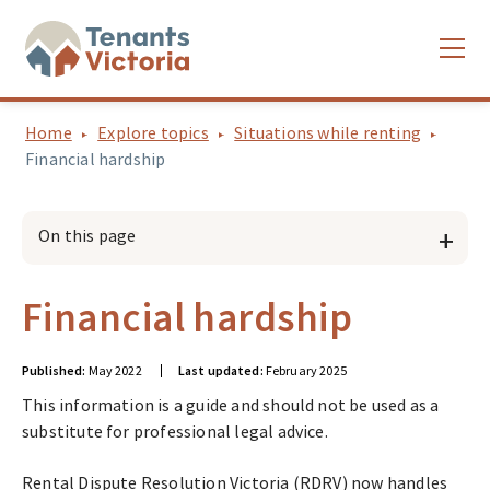
Home
Explore topics
Situations while renting
Financial hardship
On this page
Financial hardship
Published:
May 2022
Last updated:
February 2025
This information is a guide and should not be used as a
substitute for professional legal advice.
Rental Dispute Resolution Victoria (RDRV) now handles