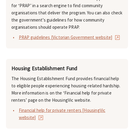
for ‘PRAP’ in a search engine to find community
organisations that deliver the program. You can also check
the government’s guidelines for how community
organisations should operate PRAP.
PRAP guidelines [Victorian Government website]
Housing Establishment Fund
The Housing Establishment Fund provides financial help
to eligible people experiencing housing-related hardship.
More information is on the ‘Financial help for private
renters’ page on the HousingVic website.
Financial help for private renters [HousingVic
website]