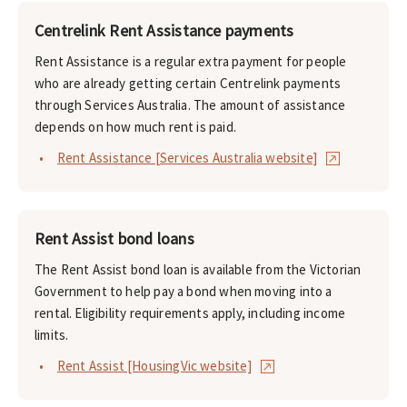
Centrelink Rent Assistance payments
Rent Assistance is a regular extra payment for people
who are already getting certain Centrelink payments
through Services Australia. The amount of assistance
depends on how much rent is paid.
Rent Assistance [Services Australia website]
Rent Assist bond loans
The Rent Assist bond loan is available from the Victorian
Government to help pay a bond when moving into a
rental. Eligibility requirements apply, including income
limits.
Rent Assist [HousingVic website]