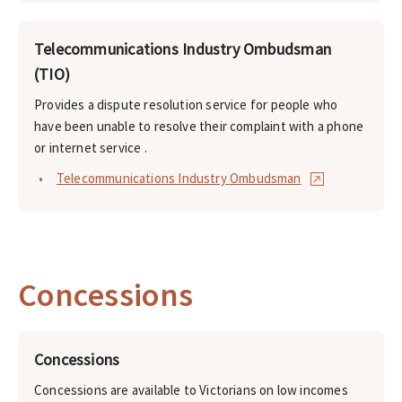
Telecommunications Industry Ombudsman
(TIO)
Provides a dispute resolution service for people who
have been unable to resolve their complaint with a phone
or internet service .
Telecommunications Industry Ombudsman
Concessions
Concessions
Concessions are available to Victorians on low incomes