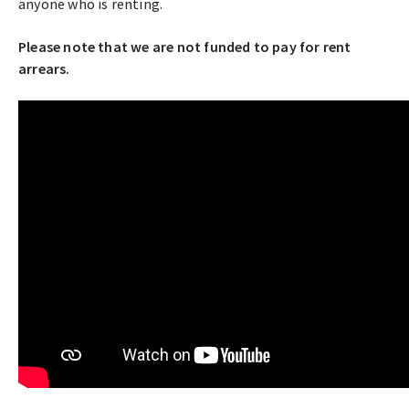
anyone who is renting.
Please note that we are not funded to pay for rent
arrears.