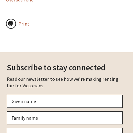
Print
Subscribe to stay connected
Read our newsletter to see how we’re making renting
fair for Victorians.
Given
name
*
Family
name
*
Email
*