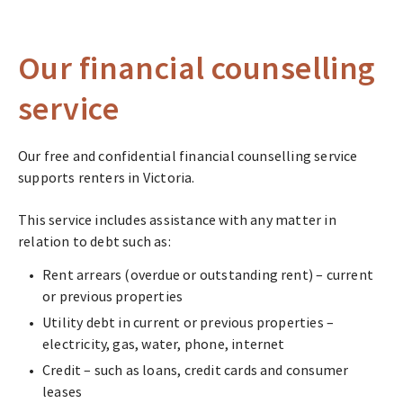
Our financial counselling
service
Our free and confidential financial counselling service
supports renters in Victoria.
This service includes assistance with any matter in
relation to debt such as:
Rent arrears (overdue or outstanding rent) – current
or previous properties
Utility debt in current or previous properties –
electricity, gas, water, phone, internet
Credit – such as loans, credit cards and consumer
leases