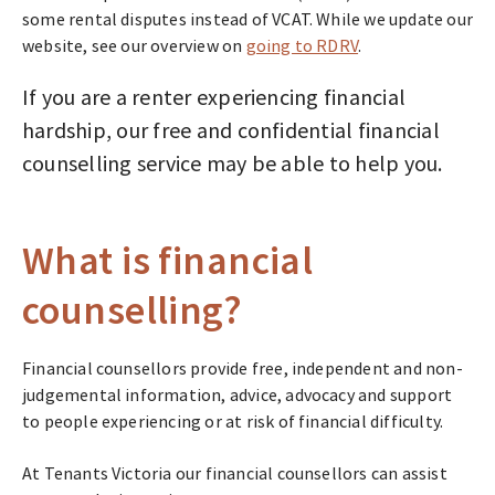
some rental disputes instead of VCAT. While we update our
website, see our overview on
going to RDRV
.
If you are a renter experiencing financial
hardship, our free and confidential financial
counselling service may be able to help you.
What is financial
counselling?
Financial counsellors provide free, independent and non-
judgemental information, advice, advocacy and support
to people experiencing or at risk of financial difficulty.
At Tenants Victoria our financial counsellors can assist