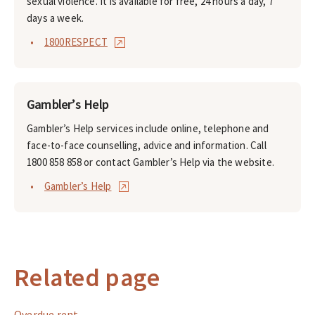
sexual violence. It is available for free, 24 hours a day, 7
days a week.
1800RESPECT
Gambler’s Help
Gambler’s Help services include online, telephone and
face-to-face counselling, advice and information. Call
1800 858 858 or contact Gambler’s Help via the website.
Gambler’s Help
Related page
Overdue rent