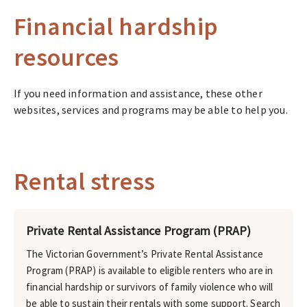
Financial hardship
resources
If you need information and assistance, these other
websites, services and programs may be able to help you.
Rental stress
Private Rental Assistance Program (PRAP)
The Victorian Government’s Private Rental Assistance
Program (PRAP) is available to eligible renters who are in
financial hardship or survivors of family violence who will
be able to sustain their rentals with some support. Search