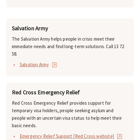
Salvation Army
The Salvation Army helps people in crisis meet their
immediate needs and find long-term solutions. Call 13 72
58.
Salvation Army
Red Cross Emergency Relief
Red Cross Emergency Relief provides support for
temporary visa holders, people seeking asylum and
people with an uncertain visa status to help meet their
basic needs.
Emergency Relief Support [Red Cross website]