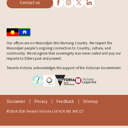
Contact us
Our offices are on Wurundjeri Woi Wurrung Country. We respect the
Wurundjeri people’s ongoing connection to Country, culture, and
community. We recognise that sovereignty was never ceded and pay our
respects to Elders past and present.
Tenants Victoria acknowledges the support of the Victorian Government.
Disclaimer
Privacy
Feedback
Sitemap
©2014-2026 Tenants Victoria Ltd ACN 081 348 227