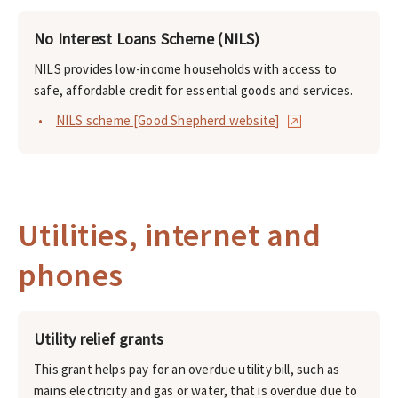
No Interest Loans Scheme (NILS)
NILS provides low-income households with access to
safe, affordable credit for essential goods and services.
NILS scheme [Good Shepherd website]
Utilities, internet and
phones
Utility relief grants
This grant helps pay for an overdue utility bill, such as
mains electricity and gas or water, that is overdue due to