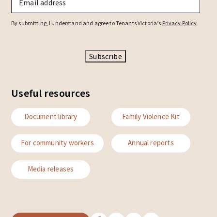
By submitting, I understand and agree to Tenants Victoria’s
Privacy Policy
Subscribe
Useful resources
Document library
Family Violence Kit
For community workers
Annual reports
Media releases