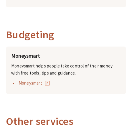
Budgeting
Moneysmart
Moneysmart helps people take control of their money
with free tools, tips and guidance.
Moneysmart
Other services