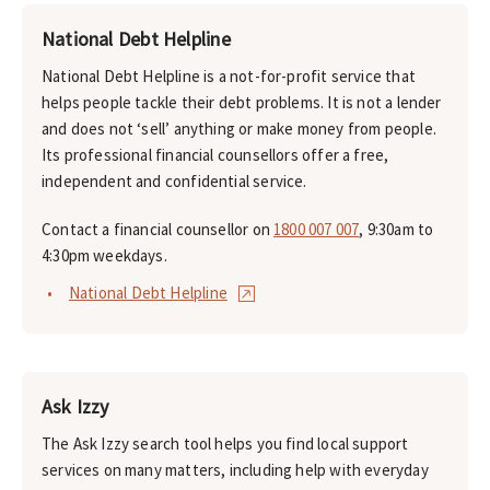
National Debt Helpline
National Debt Helpline is a not-for-profit service that
helps people tackle their debt problems. It is not a lender
and does not ‘sell’ anything or make money from people.
Its professional financial counsellors offer a free,
independent and confidential service.
Contact a financial counsellor on
1800 007 007
, 9:30am to
4:30pm weekdays.
National Debt Helpline
Ask Izzy
The Ask Izzy search tool helps you find local support
services on many matters, including help with everyday