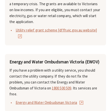
a temporary crisis. The grants are available to Victorians
on low incomes. If you are eligible, you must contact your
electricity, gas or water retail company, which will start
the application.
Utility relief grant scheme [dffh.vic.gov.au website]
Energy and Water Ombudsman Victoria (EWOV)
If you have a problem with a utility service, you should
contact the utility company. If they do not fix the
problem, you can contact the Energy and Water
Ombudsman of Victoria on
1800 500 509
. Its services are
free.
Energy and Water Ombudsman Victoria