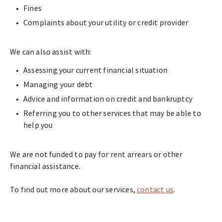
Fines
Complaints about your utility or credit provider
We can also assist with:
Assessing your current financial situation
Managing your debt
Advice and information on credit and bankruptcy
Referring you to other services that may be able to
help you
We are not funded to pay for rent arrears or other
financial assistance.
To find out more about our services,
contact us
.