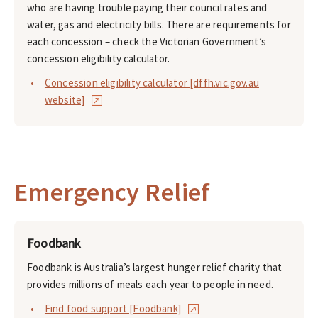
who are having trouble paying their council rates and
water, gas and electricity bills. There are requirements for
each concession – check the Victorian Government’s
concession eligibility calculator.
Concession eligibility calculator [dffh.vic.gov.au
website]
Emergency Relief
Foodbank
Foodbank is Australia’s largest hunger relief charity that
provides millions of meals each year to people in need.
Find food support [Foodbank]