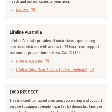
needs and money issues, in your area.
Ask Izzy
Lifeline Australia
Lifeline Australia provides all Australians experiencing
emotional distress with access to 24-hour crisis support
and suicide prevention services. Call 13 11 14.
Lifeline Australia
Lifeline Crisis Text Service [Lifeline website]
1800 RESPECT
This is a confidential information, counselling and support
service to support people impacted by domestic, family or