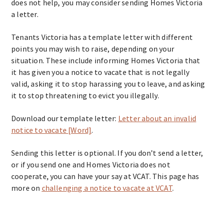
does not help, you may consider sending Homes Victoria
a letter.
Tenants Victoria has a template letter with different
points you may wish to raise, depending on your
situation. These include informing Homes Victoria that
it has given you a notice to vacate that is not legally
valid, asking it to stop harassing you to leave, and asking
it to stop threatening to evict you illegally.
Download our template letter:
Letter about an invalid
notice to vacate [Word]
.
Sending this letter is optional. If you don’t send a letter,
or if you send one and Homes Victoria does not
cooperate, you can have your say at VCAT. This page has
more on
challenging a notice to vacate at VCAT
.