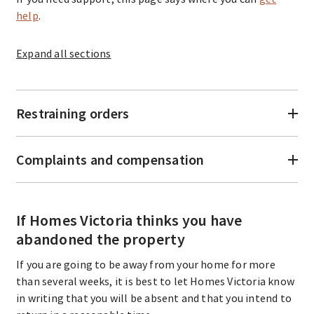
help
.
Expand
all sections
Restraining orders
Complaints and compensation
If Homes Victoria thinks you have
abandoned the property
If you are going to be away from your home for more
than several weeks, it is best to let Homes Victoria know
in writing that you will be absent and that you intend to