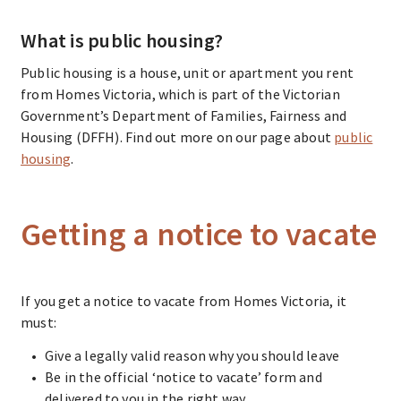
What is public housing?
Public housing
is a house, unit or apartment you rent
from Homes Victoria, which is part of the Victorian
Government’s Department of Families, Fairness and
Housing (DFFH). Find out more on our page about
public
housing
.
Getting a notice to vacate
If you get a notice to vacate from Homes Victoria, it
must:
Give a legally valid reason why you should leave
Be in the official ‘notice to vacate’ form and
delivered to you in the right way