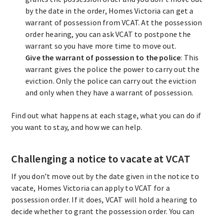
by the date in the order, Homes Victoria can get a
warrant of possession from VCAT. At the possession
order hearing, you can ask VCAT to postpone the
warrant so you have more time to move out.
Give the warrant of possession to the police
: This
warrant gives the police the power to carry out the
eviction. Only the police can carry out the eviction
and only when they have a warrant of possession.
Find out what happens at each stage, what you can do if
you want to stay, and how we can help.
Challenging a notice to vacate at VCAT
If you don’t move out by the date given in the notice to
vacate, Homes Victoria can apply to VCAT for a
possession order. If it does, VCAT will hold a hearing to
decide whether to grant the possession order. You can