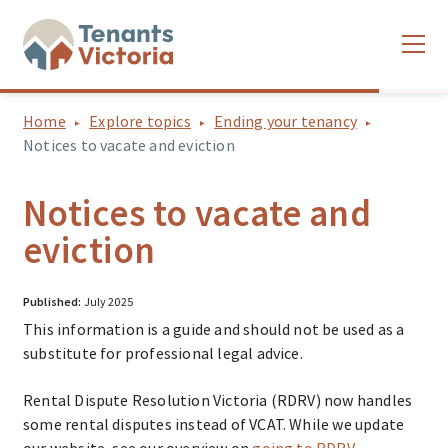
Home
Explore topics
Ending your tenancy
Notices to vacate and eviction
Notices to vacate and
eviction
Published:
July 2025
This information is a guide and should not be used as a
substitute for professional legal advice.
Rental Dispute Resolution Victoria (RDRV) now handles
some rental disputes instead of VCAT. While we update
our website, see our overview on
going to RDRV
.