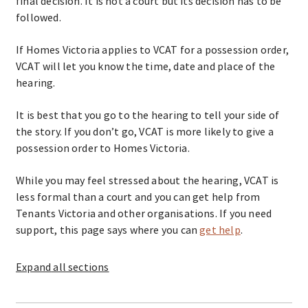
final decision. It is not a court but its decision has to be
followed.
If Homes Victoria applies to VCAT for a possession order,
VCAT will let you know the time, date and place of the
hearing.
It is best that you go to the hearing to tell your side of
the story. If you don’t go, VCAT is more likely to give a
possession order to Homes Victoria.
While you may feel stressed about the hearing, VCAT is
less formal than a court and you can get help from
Tenants Victoria and other organisations. If you need
support, this page says where you can
get help
.
Expand
all sections