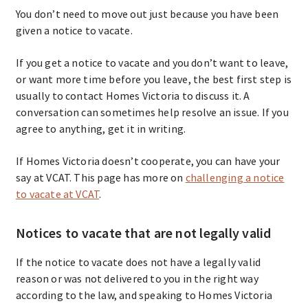
You don’t need to move out just because you have been
given a notice to vacate.
If you get a notice to vacate and you don’t want to leave,
or want more time before you leave, the best first step is
usually to contact Homes Victoria to discuss it. A
conversation can sometimes help resolve an issue. If you
agree to anything, get it in writing.
If Homes Victoria doesn’t cooperate, you can have your
say at VCAT. This page has more on
challenging a notice
to vacate at VCAT
.
Notices to vacate that are not legally valid
If the notice to vacate does not have a legally valid
reason or was not delivered to you in the right way
according to the law, and speaking to Homes Victoria