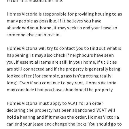
return in a reasonable time.
Homes Victoria is responsible for providing housing to as
many people as possible. If it believes you have
abandoned your home, it may seek to end your lease so
someone else can move in.
Homes Victoria will try to contact you to find out what is
happening. It may also check if neighbours have seen
you, if essential items are still in your home, if utilities
are still connected and if the property is generally being
looked after (for example, grass isn’t getting really
long). Even if you continue to pay rent, Homes Victoria
may conclude that you have abandoned the property.
Homes Victoria must apply to VCAT for an order
declaring the property has been abandoned. VCAT will
hold a hearing and if it makes the order, Homes Victoria
can end your lease and change the locks. You should go to