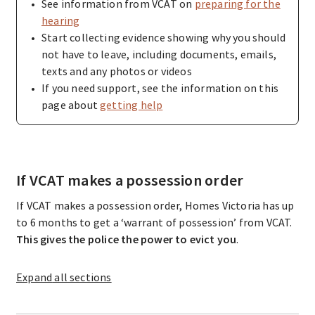
See information from VCAT on
preparing for the
hearing
Start collecting evidence showing why you should
not have to leave, including documents, emails,
texts and any photos or videos
If you need support, see the information on this
page about
getting help
If VCAT makes a possession order
If VCAT makes a possession order, Homes Victoria has up
to 6 months to get a ‘warrant of possession’ from VCAT.
This gives the police the power to evict you
.
Expand
all sections