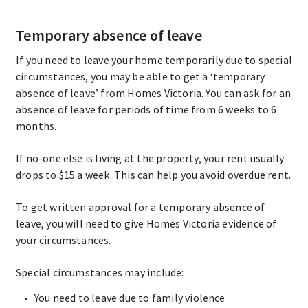
Temporary absence of leave
If you need to leave your home temporarily due to special
circumstances, you may be able to get a ‘temporary
absence of leave’ from Homes Victoria. You can ask for an
absence of leave for periods of time from 6 weeks to 6
months.
If no-one else is living at the property, your rent usually
drops to $15 a week. This can help you avoid overdue rent.
To get written approval for a temporary absence of
leave, you will need to give Homes Victoria evidence of
your circumstances.
Special circumstances may include:
You need to leave due to family violence