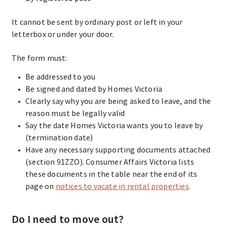
It cannot be sent by ordinary post or left in your
letterbox or under your door.
The form must:
Be addressed to you
Be signed and dated by Homes Victoria
Clearly say why you are being asked to leave, and the
reason must be legally valid
Say the date Homes Victoria wants you to leave by
(termination date)
Have any necessary supporting documents attached
(section 91ZZO). Consumer Affairs Victoria lists
these documents in the table near the end of its
page on
notices to vacate in rental properties
.
Do I need to move out?