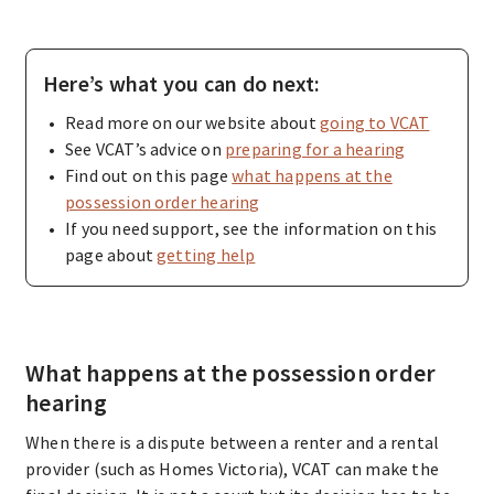
Here’s what you can do next:
Read more on our website about
going to VCAT
See VCAT’s advice on
preparing for a hearing
Find out on this page
what happens at the
possession order hearing
If you need support, see the information on this
page about
getting help
What happens at the possession order
hearing
When there is a dispute between a renter and a rental
provider (such as Homes Victoria), VCAT can make the