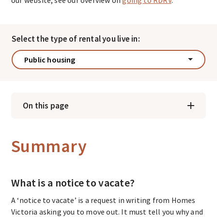
Select the type of rental you live in:
Public housing
On this page
Summary
What is a notice to vacate?
A ‘notice to vacate’ is a request in writing from Homes
Victoria asking you to move out. It must tell you why and