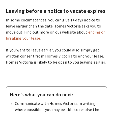
Leaving before a notice to vacate expires
In some circumstances, you can give 14 days notice to
leave earlier than the date Homes Victoria asks you to
move out. Find out more on our website about
ending or
breaking your lease
.
If you want to leave earlier, you could also simply get
written consent from Homes Victoria to end your lease.
Homes Victoria is likely to be open to you leaving earlier.
Here’s what you can do next:
Communicate with Homes Victoria, in writing
where possible – you may be able to resolve the