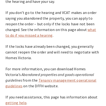
the hearing and have your say.
If you don’t go to the hearing and VCAT makes an order
saying you abandoned the property, you can apply to
reopen the order – but only if the locks have not been
changed. See the information on this page about
what
to do if you missed a hearing
.
If the locks have already been changed, you generally
cannot reopen the order and will need to negotiate with
Homes Victoria.
For more information, you can download Homes
Victoria’s
Abandoned properties and goods operational
guidelines
from the
Tenancy management operational
guidelines
on the DFFH website.
If you need assistance, this page has information about
getting help
.