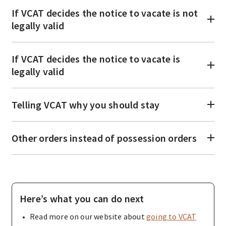
If VCAT decides the notice to vacate is not
legally valid
If VCAT decides the notice to vacate is
legally valid
Telling VCAT why you should stay
Other orders instead of possession orders
Here’s what you can do next
Read more on our website about
going to VCAT