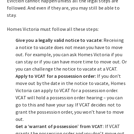
Eviction cannot happen unless all the legal steps are
followed. And even if they are, you may still be able to
stay.
Homes Victoria must follow all these steps:
Give you a legally valid notice to vacate:
Receiving
a notice to vacate does not mean you have to move
out. For example, you can ask Homes Victoria if you
can stay or if you can have more time to move out. Or
you can challenge the notice to vacate at a VCAT.
Apply to VCAT for a possession order:
If you don’t
move out by the date in the notice to vacate, Homes
Victoria can apply to VCAT for a possession order.
VCAT will hold a possession order hearing – you can
go to this and have your say. If VCAT decides not to
grant the possession order, you won’t have to move
out.
Get a ‘warrant of possession’ from VCAT:
If VCAT
grants the possession order and you don’t move out