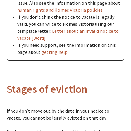
issue. Also see the information on this page about
human rights and Homes Victoria policies
If you don’t think the notice to vacate is legally
valid, you can write to Homes Victoria using our
template letter:
Letter about an invalid notice to
vacate [Word]
If you need support, see the information on this
page about
getting help
Stages of eviction
If you don’t move out by the date in your notice to
vacate, you cannot be legally evicted on that day.