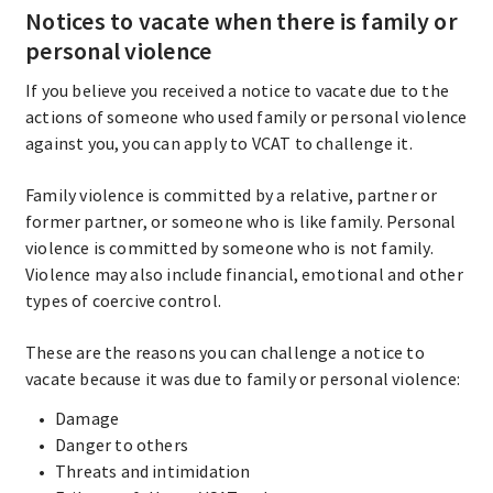
Notices to vacate when there is family or
personal violence
If you believe you received a notice to vacate due to the
actions of someone who used family or personal violence
against you, you can apply to VCAT to challenge it.
Family violence is committed by a relative, partner or
former partner, or someone who is like family. Personal
violence is committed by someone who is not family.
Violence may also include financial, emotional and other
types of coercive control.
These are the reasons you can challenge a notice to
vacate because it was due to family or personal violence:
Damage
Danger to others
Threats and intimidation