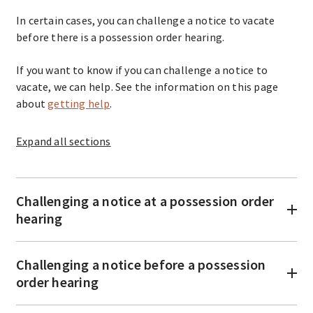
In certain cases, you can challenge a notice to vacate
before there is a possession order hearing.
If you want to know if you can challenge a notice to
vacate, we can help. See the information on this page
about
getting help
.
Expand
all sections
Challenging a notice at a possession order
hearing
Challenging a notice before a possession
order hearing