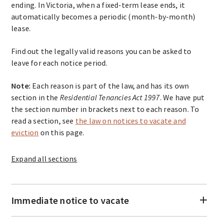
ending. In Victoria, when a fixed-term lease ends, it
automatically becomes a periodic (month-by-month)
lease.
Find out the legally valid reasons you can be asked to
leave for each notice period.
Note:
Each reason is part of the law, and has its own
section in the
Residential Tenancies Act 1997
. We have put
the section number in brackets next to each reason. To
read a section, see
the law on notices to vacate and
eviction
on this page.
Expand
all sections
Immediate notice to vacate