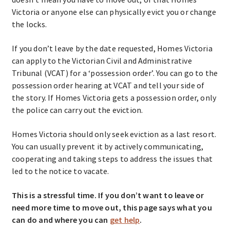
Victoria or anyone else can physically evict you or change
the locks.
If you don’t leave by the date requested, Homes Victoria
can apply to the Victorian Civil and Administrative
Tribunal (VCAT) for a ‘possession order’. You can go to the
possession order hearing at VCAT and tell your side of
the story. If Homes Victoria gets a possession order, only
the police can carry out the eviction.
Homes Victoria should only seek eviction as a last resort.
You can usually prevent it by actively communicating,
cooperating and taking steps to address the issues that
led to the notice to vacate.
This is a stressful time. If you don’t want to leave or
need more time to move out, this page says what you
can do and where you can
get help
.