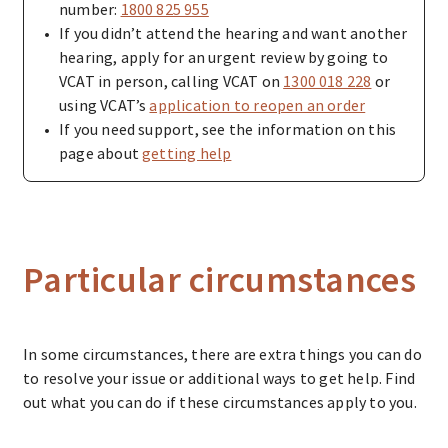
number:
1800 825 955
If you didn’t attend the hearing and want another
hearing, apply for an urgent review by going to
VCAT in person, calling VCAT on
1300 018 228
or
using VCAT’s
application to reopen an order
If you need support, see the information on this
page about
getting help
Particular circumstances
In some circumstances, there are extra things you can do
to resolve your issue or additional ways to get help. Find
out what you can do if these circumstances apply to you.