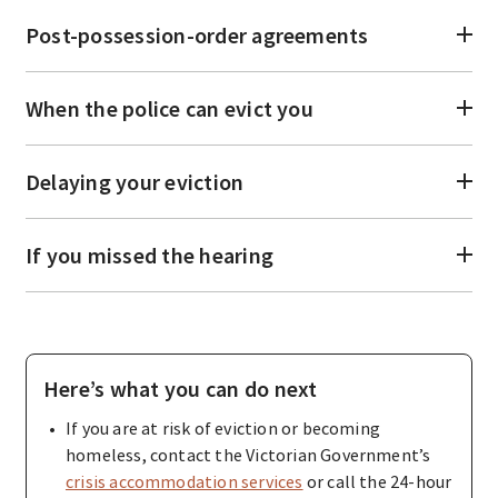
Post-possession-order agreements
When the police can evict you
Delaying your eviction
If you missed the hearing
Here’s what you can do next
If you are at risk of eviction or becoming
homeless, contact the Victorian Government’s
crisis accommodation services
or call the 24-hour