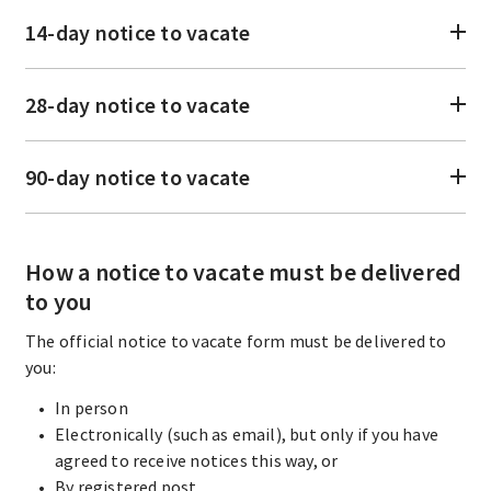
14-day notice to vacate
28-day notice to vacate
90-day notice to vacate
How a notice to vacate must be delivered
to you
The official notice to vacate form must be delivered to
you:
In person
Electronically (such as email), but only if you have
agreed to receive notices this way, or
By registered post