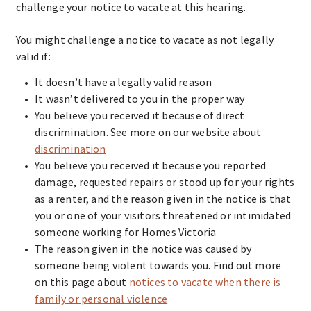
challenge your notice to vacate at this hearing.
You might challenge a notice to vacate as not legally
valid if:
It doesn’t have a legally valid reason
It wasn’t delivered to you in the proper way
You believe you received it because of direct
discrimination. See more on our website about
discrimination
You believe you received it because you reported
damage, requested repairs or stood up for your rights
as a renter, and the reason given in the notice is that
you or one of your visitors threatened or intimidated
someone working for Homes Victoria
The reason given in the notice was caused by
someone being violent towards you. Find out more
on this page about
notices to vacate when there is
family or personal violence