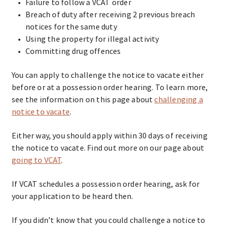
Failure to follow a VCAT order
Breach of duty after receiving 2 previous breach
notices for the same duty
Using the property for illegal activity
Committing drug offences
You can apply to challenge the notice to vacate either
before or at a possession order hearing. To learn more,
see the information on this page about
challenging a
notice to vacate
.
Either way, you should apply within 30 days of receiving
the notice to vacate. Find out more on our page about
going to VCAT
.
If VCAT schedules a possession order hearing, ask for
your application to be heard then.
If you didn’t know that you could challenge a notice to