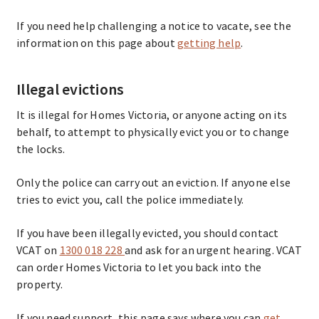
If you need help challenging a notice to vacate, see the
information on this page about
getting help
.
Illegal evictions
It is illegal for Homes Victoria, or anyone acting on its
behalf, to attempt to physically evict you or to change
the locks.
Only the police can carry out an eviction. If anyone else
tries to evict you, call the police immediately.
If you have been illegally evicted, you should contact
VCAT on
1300 018 228
and ask for an urgent hearing. VCAT
can order Homes Victoria to let you back into the
property.
If you need support, this page says where you can
get