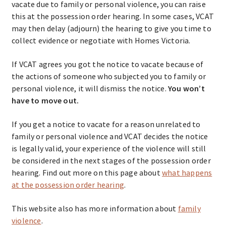
vacate due to family or personal violence, you can raise
this at the possession order hearing. In some cases, VCAT
may then delay (adjourn) the hearing to give you time to
collect evidence or negotiate with Homes Victoria.
If VCAT agrees you got the notice to vacate because of
the actions of someone who subjected you to family or
personal violence, it will dismiss the notice.
You won’t
have to move out.
If you get a notice to vacate for a reason unrelated to
family or personal violence and VCAT decides the notice
is legally valid, your experience of the violence will still
be considered in the next stages of the possession order
hearing. Find out more on this page about
what happens
at the possession order hearing
.
This website also has more information about
family
violence
.