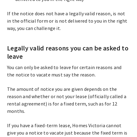
If the notice does not have a legally valid reason, is not
in the official form or is not delivered to you in the right
way, you can challenge it.
Legally valid reasons you can be asked to
leave
You can only be asked to leave for certain reasons and
the notice to vacate must say the reason.
The amount of notice you are given depends on the
reason and whether or not your lease (officially called a
rental agreement) is for a fixed term, such as for 12
months.
If you have a fixed-term lease, Homes Victoria cannot
give you a notice to vacate just because the fixed term is