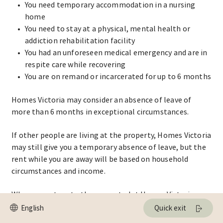
You need temporary accommodation in a nursing
home
You need to stay at a physical, mental health or
addiction rehabilitation facility
You had an unforeseen medical emergency and are in
respite care while recovering
You are on remand or incarcerated for up to 6 months
Homes Victoria may consider an absence of leave of
more than 6 months in exceptional circumstances.
If other people are living at the property, Homes Victoria
may still give you a temporary absence of leave, but the
rent while you are away will be based on household
circumstances and income.
When you return to the property, let Homes Victoria
know in writing.
Quick exit