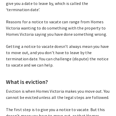
give you a date to leave by, which is called the
‘termination date’.
Reasons for a notice to vacate can range from Homes
Victoria wanting to do something with the property to
Homes Victoria saying you have done something wrong.
Getting a notice to vacate doesn’t always mean you have
to move out, and you don’t have to leave by the
termination date. You can challenge (dispute) the notice
to vacate and we can help.
What is eviction?
Eviction is when Homes Victoria makes you move out. You
cannot be evicted unless all the legal steps are followed.
The first step is to give you a notice to vacate. But this
doesn’t mean you have to move out, or that Homes