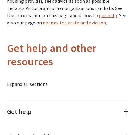
housing provider, seek advice as soon as possible.
Tenants Victoria and other organisations can help. See
the information on this page about how to
get help
. See
also our page on
notices to vacate and eviction
.
Get help and other
resources
Expand
all sections
Get help