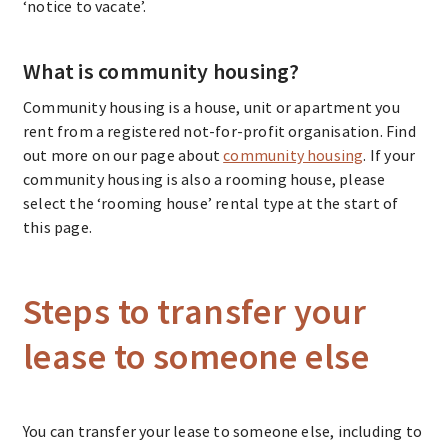
‘notice to vacate’.
What is community housing?
Community housing is a house, unit or apartment you
rent from a registered not-for-profit organisation. Find
out more on our page about
community housing
. If your
community housing is also a rooming house, please
select the ‘rooming house’ rental type at the start of
this page.
Steps to transfer your
lease to someone else
You can transfer your lease to someone else, including to