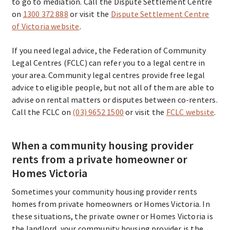
to go to mediation. Call the Dispute Settlement Centre
on
1300 372 888
or visit the
Dispute Settlement Centre
of Victoria website
.
If you need legal advice, the Federation of Community
Legal Centres (FCLC) can refer you to a legal centre in
your area. Community legal centres provide free legal
advice to eligible people, but not all of them are able to
advise on rental matters or disputes between co-renters.
Call the FCLC on
(03) 9652 1500
or visit the
FCLC website
.
When a community housing provider
rents from a private homeowner or
Homes Victoria
Sometimes your community housing provider rents
homes from private homeowners or Homes Victoria. In
these situations, the private owner or Homes Victoria is
the landlord, your community housing provider is the