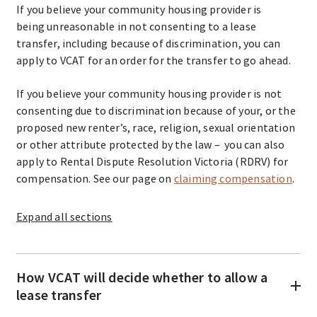
If you believe your community housing provider is
being unreasonable in not consenting to a lease
transfer, including because of discrimination, you can
apply to VCAT for an order for the transfer to go ahead.
If you believe your community housing provider is not
consenting due to discrimination because of your, or the
proposed new renter’s, race, religion, sexual orientation
or other attribute protected by the law – you can also
apply to Rental Dispute Resolution Victoria (RDRV) for
compensation. See our page on
claiming compensation
.
Expand
all sections
How VCAT will decide whether to allow a
lease transfer