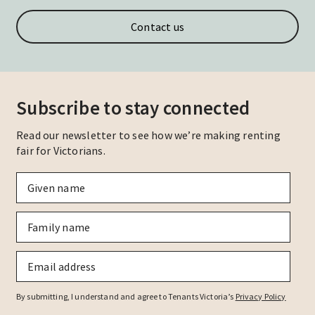
Contact us
Subscribe to stay connected
Read our newsletter to see how we’re making renting
fair for Victorians.
Given
name
*
Family
name
*
Email
*
By submitting, I understand and agree to Tenants Victoria’s
Privacy Policy