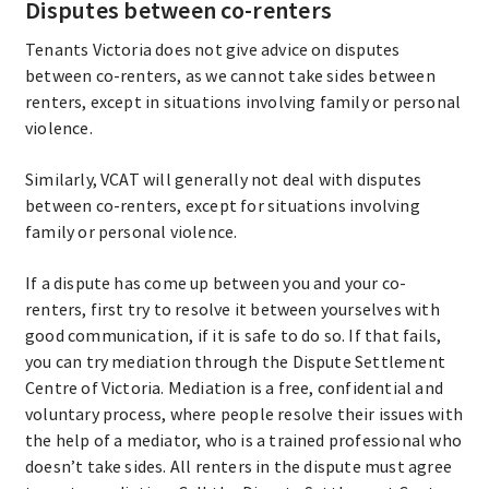
Disputes between co-renters
Tenants Victoria does not give advice on disputes
between co-renters, as we cannot take sides between
renters, except in situations involving family or personal
violence.
Similarly, VCAT will generally not deal with disputes
between co-renters, except for situations involving
family or personal violence.
If a dispute has come up between you and your co-
renters, first try to resolve it between yourselves with
good communication, if it is safe to do so. If that fails,
you can try mediation through the Dispute Settlement
Centre of Victoria. Mediation is a free, confidential and
voluntary process, where people resolve their issues with
the help of a mediator, who is a trained professional who
doesn’t take sides. All renters in the dispute must agree