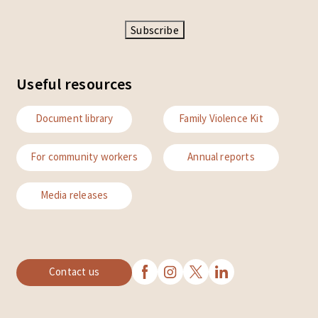
Subscribe
Useful resources
Document library
Family Violence Kit
For community workers
Annual reports
Media releases
Contact us