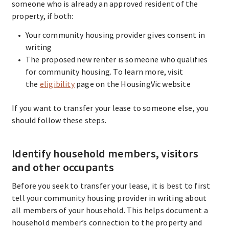
someone who is already an approved resident of the
property, if both:
Your community housing provider gives consent in
writing
The proposed new renter is someone who qualifies
for community housing. To learn more, visit
the
eligibility
page on the HousingVic website
If you want to transfer your lease to someone else, you
should follow these steps.
Identify household members, visitors
and other occupants
Before you seek to transfer your lease, it is best to first
tell your community housing provider in writing about
all members of your household. This helps document a
household member’s connection to the property and