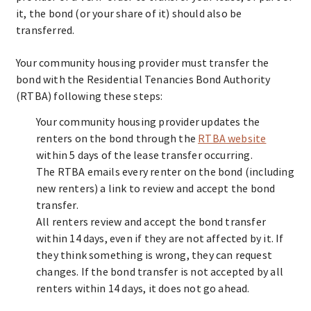
it, the bond (or your share of it) should also be
transferred.
Your community housing provider must transfer the
bond with the Residential Tenancies Bond Authority
(RTBA) following these steps:
Your community housing provider updates the
renters on the bond through the
RTBA website
within 5 days of the lease transfer occurring.
The RTBA emails every renter on the bond (including
new renters) a link to review and accept the bond
transfer.
All renters review and accept the bond transfer
within 14 days, even if they are not affected by it. If
they think something is wrong, they can request
changes. If the bond transfer is not accepted by all
renters within 14 days, it does not go ahead.