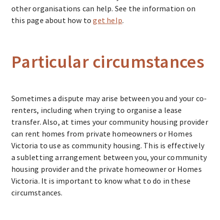
other organisations can help. See the information on
this page about how to
get help
.
Particular circumstances
Sometimes a dispute may arise between you and your co-
renters, including when trying to organise a lease
transfer. Also, at times your community housing provider
can rent homes from private homeowners or Homes
Victoria to use as community housing. This is effectively
a subletting arrangement between you, your community
housing provider and the private homeowner or Homes
Victoria. It is important to know what to do in these
circumstances.