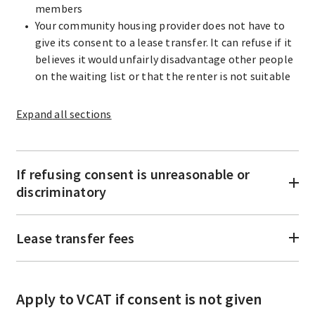
members
Your community housing provider does not have to
give its consent to a lease transfer. It can refuse if it
believes it would unfairly disadvantage other people
on the waiting list or that the renter is not suitable
Expand
all sections
If refusing consent is unreasonable or
discriminatory
Lease transfer fees
Apply to VCAT if consent is not given