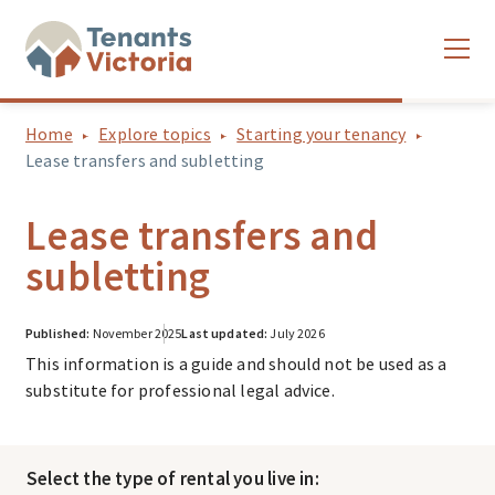
Home
Explore topics
Starting your tenancy
Lease transfers and subletting
Lease transfers and
subletting
Published:
November 2025
Last updated:
July 2026
This information is a guide and should not be used as a
substitute for professional legal advice.
Select the type of rental you live in: