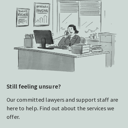
Still feeling unsure?
Our committed lawyers and support staff are
here to help. Find out about the services we
offer.