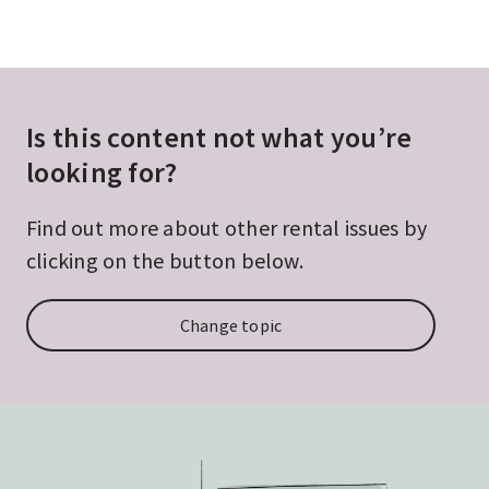
Is this content not what you’re
looking for?
Find out more about other rental issues by
clicking on the button below.
Change topic