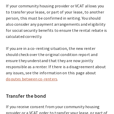
If your community housing provider or VCAT allows you
to transfer your lease, or part of your lease, to another
person, this must be confirmed in writing. You should
also consider any payment arrangements and eligibility
for social security benefits to ensure the rental rebate is
calculated correctly.
If you are in a co-renting situation, the new renter
should check over the original condition report and
ensure they understand that they are now jointly
responsible as a renter. If there is a disagreement about
any issues, see the information on this page about
disputes between co-renters
.
Transfer the bond
If you receive consent from your community housing
provider or a VCAT order to transfer your lease, or part of