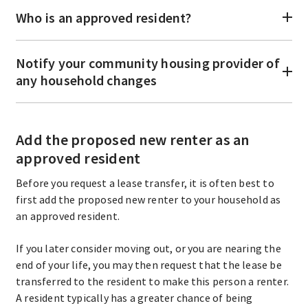
Who is an approved resident?
Notify your community housing provider of
any household changes
Add the proposed new renter as an
approved resident
Before you request a lease transfer, it is often best to
first add the proposed new renter to your household as
an approved resident.
If you later consider moving out, or you are nearing the
end of your life, you may then request that the lease be
transferred to the resident to make this person a renter.
A resident typically has a greater chance of being