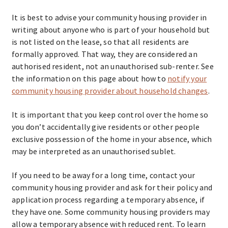
It is best to advise your community housing provider in
writing about anyone who is part of your household but
is not listed on the lease, so that all residents are
formally approved. That way, they are considered an
authorised resident, not an unauthorised sub-renter. See
the information on this page about how to
notify your
community housing provider about household changes
.
It is important that you keep control over the home so
you don’t accidentally give residents or other people
exclusive possession of the home in your absence, which
may be interpreted as an unauthorised sublet.
If you need to be away for a long time, contact your
community housing provider and ask for their policy and
application process regarding a temporary absence, if
they have one. Some community housing providers may
allow a temporary absence with reduced rent. To learn