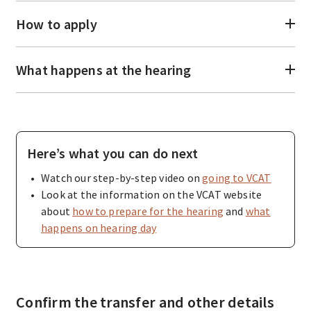
How to apply
What happens at the hearing
Here’s what you can do next
Watch our step-by-step video on
going to VCAT
Look at the information on the VCAT website
about
how to prepare for the hearing
and
what
happens on hearing day
Confirm the transfer and other details