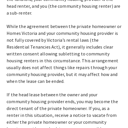
head renter, and you (the community housing renter) are
a sub-renter.
While the agreement between the private homeowner or
Homes Victoria and your community housing provider is
not fully covered by Victoria’s rental laws (the
Residential Tenancies Act), it generally includes clear
written consent allowing subletting to community
housing renters in this circumstance. This arrangement
usually does not affect things like repairs through your
community housing provider, but it may affect how and
when the lease can be ended.
If the head lease between the owner and your
community housing provider ends, you may become the
direct tenant of the private homeowner. If you, as a
renter in this situation, receive a notice to vacate from
either the private homeowner or your community