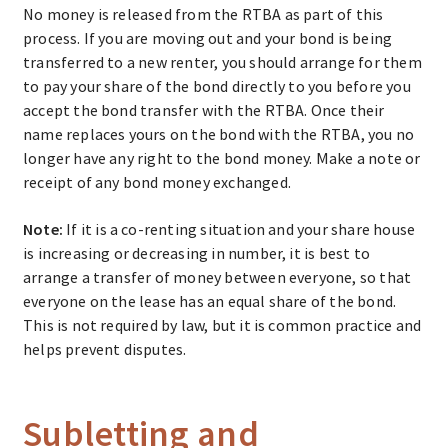
No money is released from the RTBA as part of this
process. If you are moving out and your bond is being
transferred to a new renter, you should arrange for them
to pay your share of the bond directly to you before you
accept the bond transfer with the RTBA. Once their
name replaces yours on the bond with the RTBA, you no
longer have any right to the bond money. Make a note or
receipt of any bond money exchanged.
Note:
If it is a co-renting situation and your share house
is increasing or decreasing in number, it is best to
arrange a transfer of money between everyone, so that
everyone on the lease has an equal share of the bond.
This is not required by law, but it is common practice and
helps prevent disputes.
Subletting and