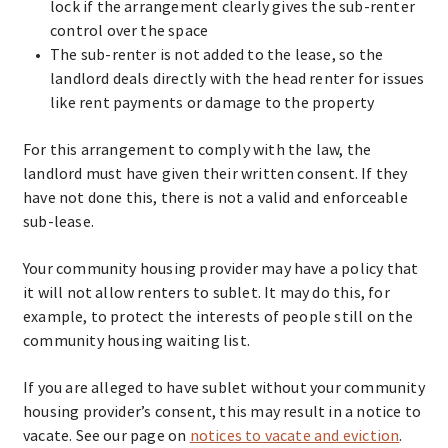
lock if the arrangement clearly gives the sub-renter
control over the space
The sub-renter is not added to the lease, so the
landlord deals directly with the head renter for issues
like rent payments or damage to the property
For this arrangement to comply with the law, the
landlord must have given their written consent. If they
have not done this, there is not a valid and enforceable
sub-lease.
Your community housing provider may have a policy that
it will not allow renters to sublet. It may do this, for
example, to protect the interests of people still on the
community housing waiting list.
If you are alleged to have sublet without your community
housing provider’s consent, this may result in a notice to
vacate. See our page on
notices to vacate and eviction
.