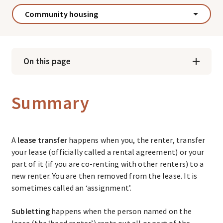
Community housing
On this page
Summary
A
lease transfer
happens when you, the renter, transfer
your lease (officially called a rental agreement) or your
part of it (if you are co-renting with other renters) to a
new renter. You are then removed from the lease. It is
sometimes called an ‘assignment’.
Subletting
happens when the person named on the
lease (the ‘head renter’) rents out all or part of the