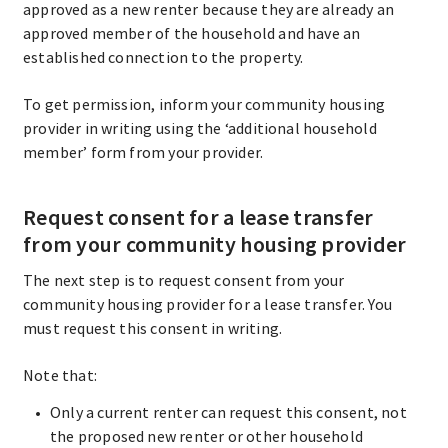
approved as a new renter because they are already an
approved member of the household and have an
established connection to the property.
To get permission, inform your community housing
provider in writing using the ‘additional household
member’ form from your provider.
Request consent for a lease transfer
from your community housing provider
The next step is to request consent from your
community housing provider for a lease transfer. You
must request this consent in writing.
Note that:
Only a current renter can request this consent, not
the proposed new renter or other household