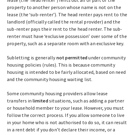
property to another person whose name is not on the
lease (the ‘sub-renter’). The head renter pays rent to the
landlord (officially called the rental provider) and the
sub-renter pays their rent to the head renter. The sub-
renter must have ‘exclusive possession’ over some of the
property, such as a separate room with an exclusive key.
Subletting is generally
not permitted
under community
housing policies (rules). This is because community
housing is intended to be fairly allocated, based on need
and the community housing waiting list.
Some community housing providers allow lease
transfers in
limited
situations, such as adding a partner
or household member to your lease. However, you must
follow the correct process. If you allow someone to live
in your home who is not authorised to do so, it can result
in a rent debt if you don’t declare their income, or a