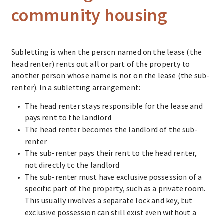
community housing
Subletting is when the person named on the lease (the
head renter) rents out all or part of the property to
another person whose name is not on the lease (the sub-
renter). In a subletting arrangement:
The head renter stays responsible for the lease and
pays rent to the landlord
The head renter becomes the landlord of the sub-
renter
The sub-renter pays their rent to the head renter,
not directly to the landlord
The sub-renter must have exclusive possession of a
specific part of the property, such as a private room.
This usually involves a separate lock and key, but
exclusive possession can still exist even without a