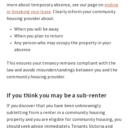
more about temporary absence, see our page on
ending
or breaking your lease
. Clearly inform your community
housing provider about:
When you will be away
When you plan to return
Any person who may occupy the property in your
absence
This ensures your tenancy remains compliant with the
law and avoids misunderstandings between you and the
community housing provider.
If you think you may be a sub-renter
If you discover that you have been unknowingly
subletting from a renter in a community housing
property and you are eligible for community housing, you
should seek advice immediately. Tenants Victoria and