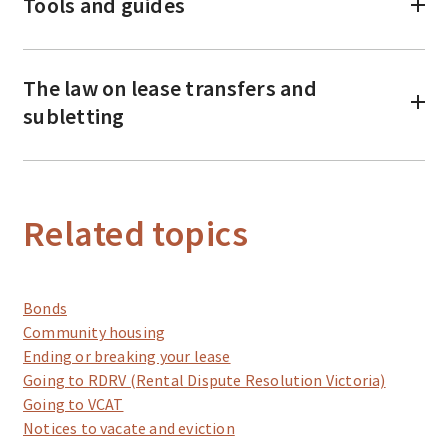
Tools and guides
The law on lease transfers and
subletting
Related topics
Bonds
Community housing
Ending or breaking your lease
Going to RDRV (Rental Dispute Resolution Victoria)
Going to VCAT
Notices to vacate and eviction