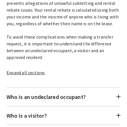
prevents allegations of unlawful subletting and rental
rebate issues. Your rental rebate is calculated using both
your income and the income of anyone who is living with
you, regardless of whether their name is on the lease.
To avoid these complications when making a transfer
request, it is important to understand the difference
between an undeclared occupant, a visitor and an
approved resident.
Expand
all sections
Who is an undeclared occupant?
Who is a visitor?