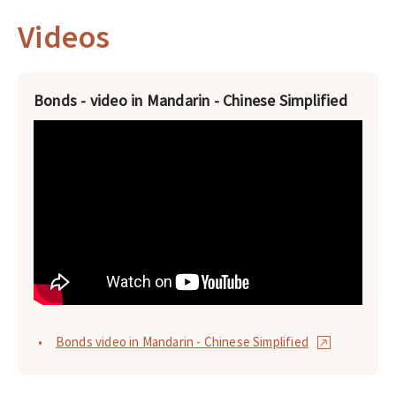
Videos
Bonds - video in Mandarin - Chinese Simplified
Bonds video in Mandarin - Chinese Simplified