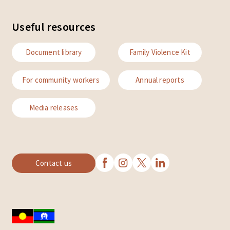
Useful resources
Document library
Family Violence Kit
For community workers
Annual reports
Media releases
Contact us