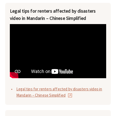
Legal tips for renters affected by disasters
video in Mandarin – Chinese Simplified
Legal tips for renters affected by disasters video in
Mandarin – Chinese Simplified