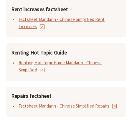
Rent increases factsheet
Factsheet Mandarin - Chinese Simplified Rent
Increases
Renting Hot Topic Guide
Renting Hot Topic Guide Mandarin - Chinese
Simplified
Repairs factsheet
Factsheet Mandarin - Chinese Simplified Repairs