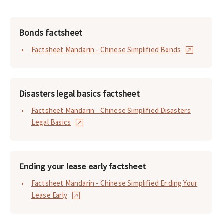
Bonds factsheet
Factsheet Mandarin - Chinese Simplified Bonds
Disasters legal basics factsheet
Factsheet Mandarin - Chinese Simplified Disasters
Legal Basics
Ending your lease early factsheet
Factsheet Mandarin - Chinese Simplified Ending Your
Lease Early