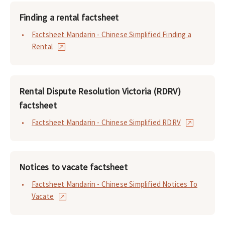
Finding a rental factsheet
Factsheet Mandarin - Chinese Simplified Finding a
Rental
Rental Dispute Resolution Victoria (RDRV)
factsheet
Factsheet Mandarin - Chinese Simplified RDRV
Notices to vacate factsheet
Factsheet Mandarin - Chinese Simplified Notices To
Vacate