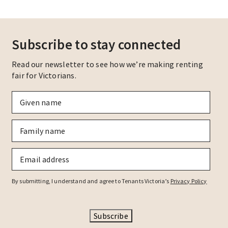
Subscribe to stay connected
Read our newsletter to see how we’re making renting
fair for Victorians.
Given
name
*
Family
name
*
Email
*
By submitting, I understand and agree to Tenants Victoria’s
Privacy Policy
Subscribe