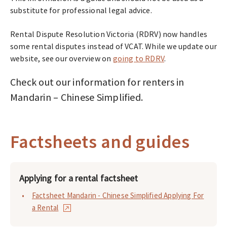
substitute for professional legal advice.
Rental Dispute Resolution Victoria (RDRV) now handles
some rental disputes instead of VCAT. While we update our
website, see our overview on
going to RDRV
.
Check out our information for renters in
Mandarin – Chinese Simplified.
Factsheets and guides
Applying for a rental factsheet
Factsheet Mandarin - Chinese Simplified Applying For
a Rental