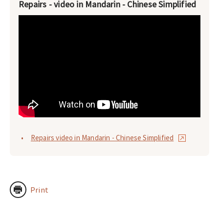
Repairs - video in Mandarin - Chinese Simplified
Repairs video in Mandarin - Chinese Simplified
Print