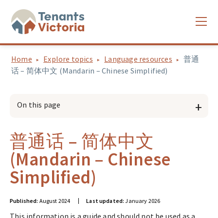
Home
Explore topics
Language resources
普通
话 – 简体中文 (Mandarin – Chinese Simplified)
On this page
普通话 – 简体中文
(Mandarin – Chinese
Simplified)
Published:
August 2024
Last updated:
January 2026
This information is a guide and should not be used as a