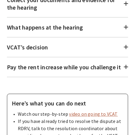
the hearing
What happens at the hearing
VCAT’s decision
Pay the rent increase while you challenge it
Here’s what you can do next
Watch our step-by-step
video on going to VCAT
If you have already tried to resolve the dispute at
RDRV, talk to the resolution coordinator about