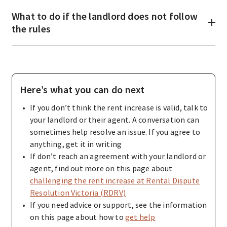
What to do if the landlord does not follow
the rules
Here’s what you can do next
If you don’t think the rent increase is valid, talk to
your landlord or their agent. A conversation can
sometimes help resolve an issue. If you agree to
anything, get it in writing
If don’t reach an agreement with your landlord or
agent, find out more on this page about
challenging the rent increase at Rental Dispute
Resolution Victoria (RDRV)
If you need advice or support, see the information
on this page about how to
get help