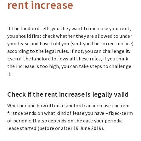
rent increase
If the landlord tells you they want to increase your rent,
you should first check whether they are allowed to under
your lease and have told you (sent you the correct notice)
according to the legal rules. If not, you can challenge it.
Even if the landlord follows all these rules, if you think
the increase is too high, you can take steps to challenge
it.
Check if the rent increase is legally valid
Whether and how often a landlord can increase the rent
first depends on what kind of lease you have – fixed-term
or periodic. It also depends on the date your periodic
lease started (before or after 19 June 2019).