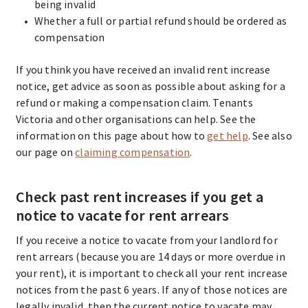
being invalid
Whether a full or partial refund should be ordered as
compensation
If you think you have received an invalid rent increase
notice, get advice as soon as possible about asking for a
refund or making a compensation claim. Tenants
Victoria and other organisations can help. See the
information on this page about how to
get help
. See also
our page on
claiming compensation
.
Check past rent increases if you get a
notice to vacate for rent arrears
If you receive a notice to vacate from your landlord for
rent arrears (because you are 14 days or more overdue in
your rent), it is important to check all your rent increase
notices from the past 6 years. If any of those notices are
legally invalid, then the current notice to vacate may