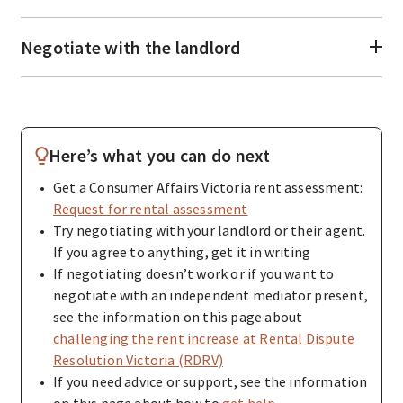
Negotiate with the landlord
Here’s what you can do next
Get a Consumer Affairs Victoria rent assessment:
Request for rental assessment
Try negotiating with your landlord or their agent.
If you agree to anything, get it in writing
If negotiating doesn’t work or if you want to
negotiate with an independent mediator present,
see the information on this page about
challenging the rent increase at Rental Dispute
Resolution Victoria (RDRV)
If you need advice or support, see the information
on this page about how to
get help