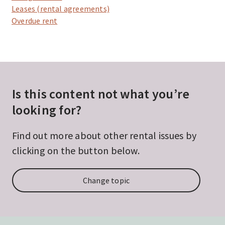
Leases (rental agreements)
Overdue rent
Is this content not what you’re
looking for?
Find out more about other rental issues by
clicking on the button below.
Change topic