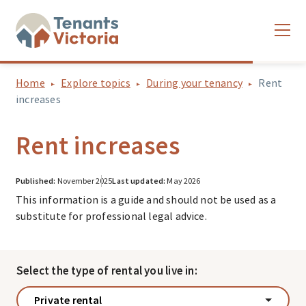
Home
Explore topics
During your tenancy
Rent
increases
Rent increases
Published:
November 2025
Last updated:
May 2026
This information is a guide and should not be used as a
substitute for professional legal advice.
Select the type of rental you live in:
Private rental