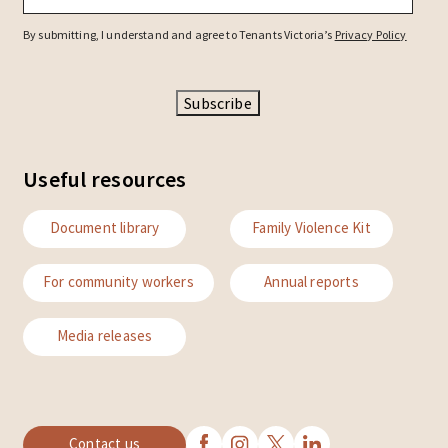
By submitting, I understand and agree to Tenants Victoria’s
Privacy Policy
Subscribe
Useful resources
Document library
Family Violence Kit
For community workers
Annual reports
Media releases
Contact us