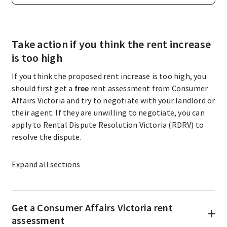
Take action if you think the rent increase
is too high
If you think the proposed rent increase is too high, you
should first get a
free
rent assessment from Consumer
Affairs Victoria and try to negotiate with your landlord or
their agent. If they are unwilling to negotiate, you can
apply to Rental Dispute Resolution Victoria (RDRV) to
resolve the dispute.
Expand
all sections
Get a Consumer Affairs Victoria rent
assessment