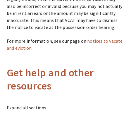
also be incorrect or invalid because you may not actually
be in rent arrears or the amount may be significantly
inaccurate. This means that VCAT may have to dismiss
the notice to vacate at the possession order hearing.
For more information, see our page on
notices to vacate
and eviction
.
Get help and other
resources
Expand
all sections