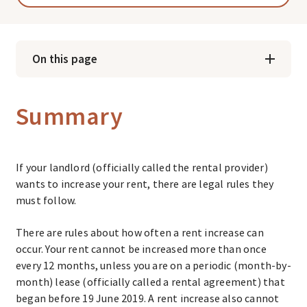
On this page
Summary
If your landlord (officially called the rental provider)
wants to increase your rent, there are legal rules they
must follow.
There are rules about how often a rent increase can
occur. Your rent cannot be increased more than once
every 12 months, unless you are on a periodic (month-by-
month) lease (officially called a rental agreement) that
began before 19 June 2019. A rent increase also cannot