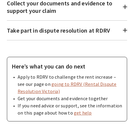
Collect your documents and evidence to
support your claim
Take part in dispute resolution at RDRV
Here’s what you can do next
Apply to RDRV to challenge the rent increase –
see our page on
going to RDRV (Rental Dispute
Resolution Victoria)
Get your documents and evidence together
If you need advice or support, see the information
on this page about how to
get help