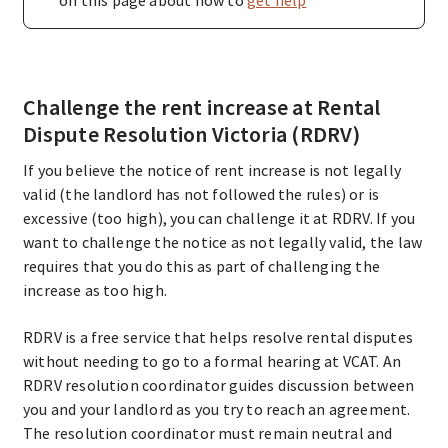
Challenge the rent increase at Rental
Dispute Resolution Victoria (RDRV)
If you believe the notice of rent increase is not legally
valid (the landlord has not followed the rules) or is
excessive (too high), you can challenge it at RDRV. If you
want to challenge the notice as not legally valid, the law
requires that you do this as part of challenging the
increase as too high.
RDRV is a free service that helps resolve rental disputes
without needing to go to a formal hearing at VCAT. An
RDRV resolution coordinator guides discussion between
you and your landlord as you try to reach an agreement.
The resolution coordinator must remain neutral and