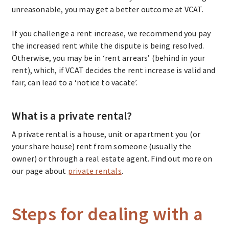
unreasonable, you may get a better outcome at VCAT.
If you challenge a rent increase, we recommend you pay
the increased rent while the dispute is being resolved.
Otherwise, you may be in ‘rent arrears’ (behind in your
rent), which, if VCAT decides the rent increase is valid and
fair, can lead to a ‘notice to vacate’.
What is a private rental?
A private rental is a house, unit or apartment you (or
your share house) rent from someone (usually the
owner) or through a real estate agent. Find out more on
our page about
private rentals
.
Steps for dealing with a