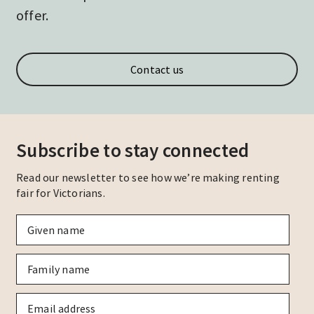
offer.
Contact us
Subscribe to stay connected
Read our newsletter to see how we’re making renting
fair for Victorians.
Given
name
*
Family
name
*
Email
*