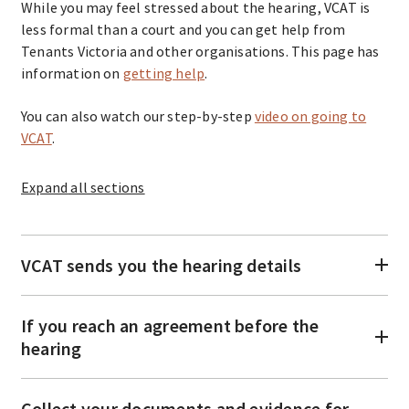
While you may feel stressed about the hearing, VCAT is
less formal than a court and you can get help from
Tenants Victoria and other organisations. This page has
information on
getting help
.
You can also watch our step-by-step
video on going to
VCAT
.
Expand
all sections
VCAT sends you the hearing details
If you reach an agreement before the
hearing
Collect your documents and evidence for