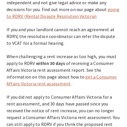
independent and not give legal advice or make any
decisions for you. Find out more on our page about
going
to RDRV (Rental Dispute Resolution Victoria)
.
If you and your landlord cannot reach an agreement at
RDRV, the resolution coordinator can refer the dispute
to VCAT for a formal hearing.
When challenging a rent increase as too high, you must
apply to RDRV
within 30 days
of receiving a Consumer
Affairs Victoria rent assessment report. See the
information on this page about how to
get a Consumer
Affairs Victoria rent assessment
.
If you did not apply to Consumer Affairs Victoria for a
rent assessment, and 30 days have passed since you
received the notice of rent increase, you can no longer
request a Consumer Affairs Victoria rent assessment. You
can still apply to RDRV if you think the proposed rent