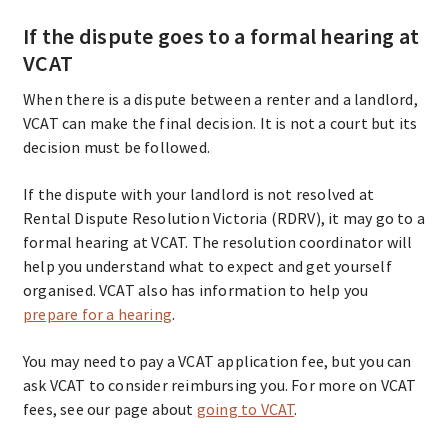
If the dispute goes to a formal hearing at
VCAT
When there is a dispute between a renter and a landlord,
VCAT can make the final decision. It is not a court but its
decision must be followed.
If the dispute with your landlord is not resolved at
Rental Dispute Resolution Victoria (RDRV), it may go to a
formal hearing at VCAT. The resolution coordinator will
help you understand what to expect and get yourself
organised. VCAT also has information to help you
prepare for a hearing
.
You may need to pay a VCAT application fee, but you can
ask VCAT to consider reimbursing you. For more on VCAT
fees, see our page about
going to VCAT
.