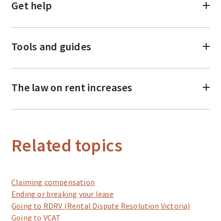
Get help
Tools and guides
The law on rent increases
Related topics
Claiming compensation
Ending or breaking your lease
Going to RDRV (Rental Dispute Resolution Victoria)
Going to VCAT