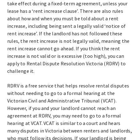
take effect during a fixed-term agreement, unless your
lease has a ‘rent increase clause’. There are also rules
about how and when you must be told about a rent
increase, including being sent a legally valid ‘notice of
rent increase’. If the landlord has not followed these
rules, the rent increase is not legally valid, meaning the
rent increase cannot go ahead. If you think the rent
increase is not valid or is excessive (too high), you can
apply to Rental Dispute Resolution Victoria (RDRV) to
challenge it.
RDRV is a free service that helps resolve rental disputes
without needing to go to a formal hearing at the
Victorian Civil and Administrative Tribunal (VCAT).
However, if you and your landlord cannot reach an
agreement at RDRV, you may need to go to a formal
hearing at VCAT. VCAT is similar to a court and hears
many disputes in Victoria between renters and landlords,
who must follow its decisions. If your landlord is being