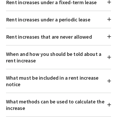
Rent increases under a fixed-term lease
Rent increases under a periodic lease
Rent increases that are never allowed
When and how you should be told about a
rent increase
What must be included in a rent increase
notice
What methods can be used to calculate the
increase