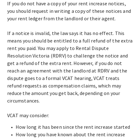
If you do not have a copy of your rent increase notices,
you should request in writing a copy of these notices and
your rent ledger from the landlord or their agent.
If a notice is invalid, the law says it has no effect. This
means you should be entitled to a full refund of the extra
rent you paid. You may apply to Rental Dispute
Resolution Victoria (RDRV) to challenge the notice and
get a refund of the extra rent. However, if you do not
reach an agreement with the landlord at RDRV and the
dispute goes to a formal VCAT hearing, VCAT treats
refund requests as compensation claims, which may
reduce the amount you get back, depending on your
circumstances.
VCAT may consider:
How long it has been since the rent increase started
How long you have known about the rent increase