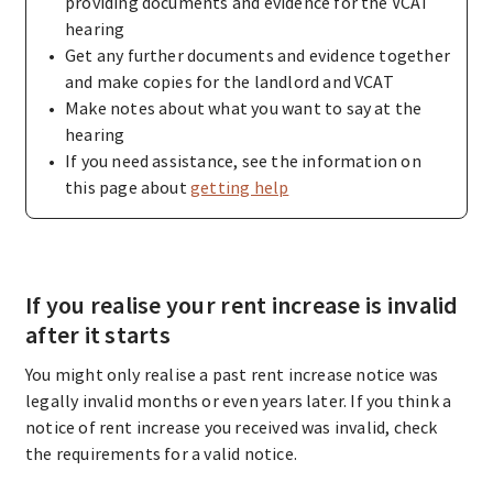
providing documents and evidence for the VCAT
hearing
Get any further documents and evidence together
and make copies for the landlord and VCAT
Make notes about what you want to say at the
hearing
If you need assistance, see the information on
this page about
getting help
If you realise your rent increase is invalid
after it starts
You might only realise a past rent increase notice was
legally invalid months or even years later. If you think a
notice of rent increase you received was invalid, check
the requirements for a valid notice.