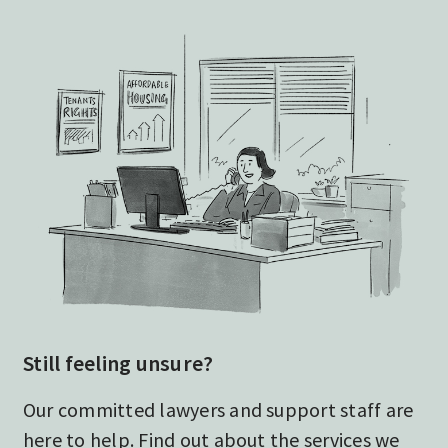
Still feeling unsure?
Our committed lawyers and support staff are
here to help. Find out about the services we