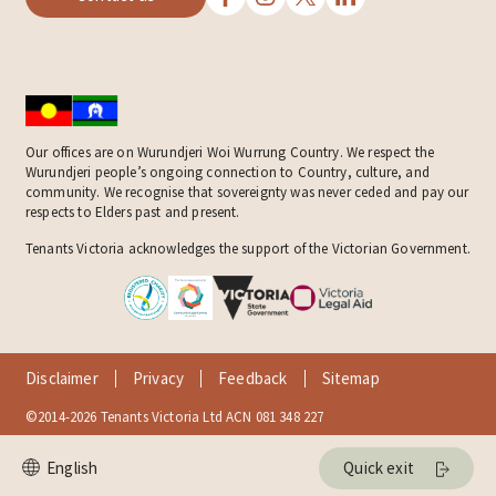
Our offices are on Wurundjeri Woi Wurrung Country. We respect the
Wurundjeri people’s ongoing connection to Country, culture, and
community. We recognise that sovereignty was never ceded and pay our
respects to Elders past and present.
Tenants Victoria acknowledges the support of the Victorian Government.
Disclaimer
Privacy
Feedback
Sitemap
©2014-2026 Tenants Victoria Ltd ACN 081 348 227
Quick exit