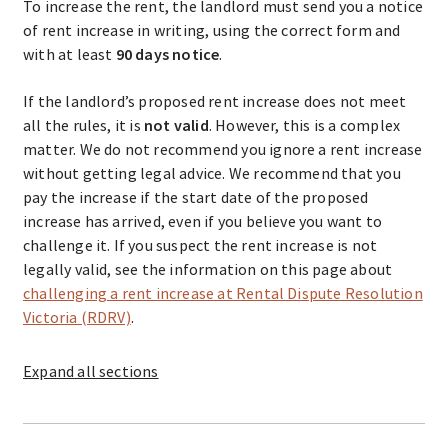
To increase the rent, the landlord must send you a notice
of rent increase in writing, using the correct form and
with at least
90 days notice
.
If the landlord’s proposed rent increase does not meet
all the rules, it is
not valid
. However, this is a complex
matter. We do not recommend you ignore a rent increase
without getting legal advice. We recommend that you
pay the increase if the start date of the proposed
increase has arrived, even if you believe you want to
challenge it. If you suspect the rent increase is not
legally valid, see the information on this page about
challenging a rent increase at Rental Dispute Resolution
Victoria (RDRV)
.
Expand
all sections