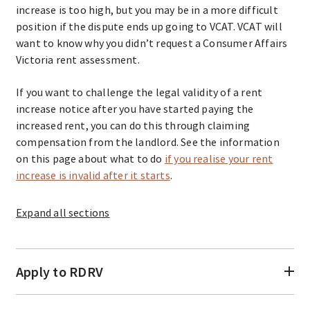
increase is too high, but you may be in a more difficult
position if the dispute ends up going to VCAT. VCAT will
want to know why you didn’t request a Consumer Affairs
Victoria rent assessment.
If you want to challenge the legal validity of a rent
increase notice after you have started paying the
increased rent, you can do this through claiming
compensation from the landlord. See the information
on this page about what to do
if you realise your rent
increase is invalid after it starts
.
Expand
all sections
Apply to RDRV