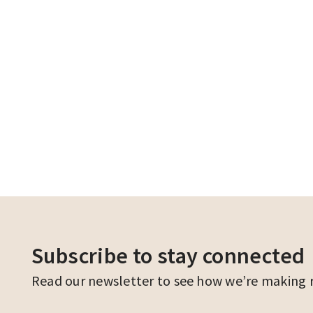
Subscribe to stay connected
Read our newsletter to see how we’re making ren