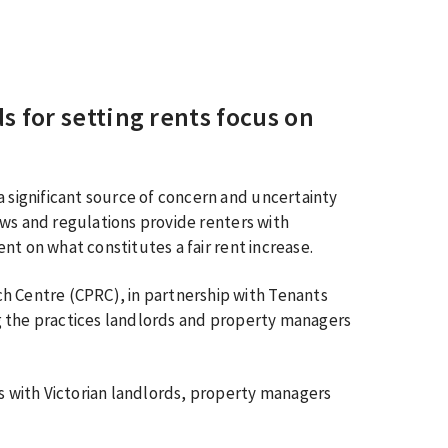
 for setting rents focus on
a significant source of concern and uncertainty
 laws and regulations provide renters with
lent on what constitutes a fair rent increase.
h Centre (CPRC), in partnership with Tenants
ing the practices landlords and property managers
ws with Victorian landlords, property managers