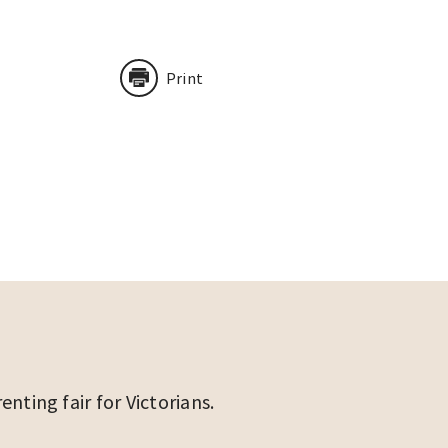
Print
ting fair for Victorians.