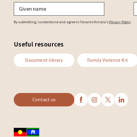
Given
F
name
*
n
By submitting, I understand and agree to Tenants Victoria’s
Privacy Policy
Useful resources
Document library
Family Violence Kit
Contact us