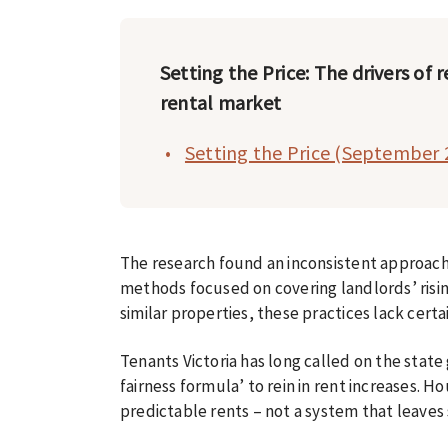
Setting the Price: The drivers of r
rental market
Setting the Price (September 
The research found an inconsistent approach 
methods focused on covering landlords’ risi
similar properties, these practices lack cert
Tenants Victoria has long called on the stat
fairness formula’ to rein in rent increases. H
predictable rents – not a system that leaves