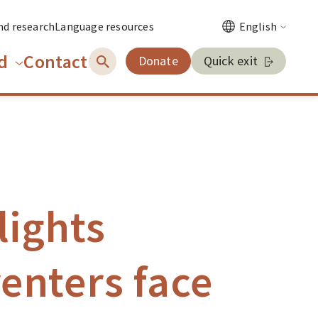
nd research
Language resources
English
d
Contact
Donate
Quick exit
lights
enters face