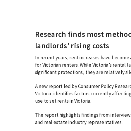
Research finds most methods
landlords’ rising costs
In recent years, rent increases have become 
for Victorian renters. While Victoria’s rental
significant protections, they are relatively si
A new report led by Consumer Policy Researc
Victoria, identifies factors currently affect
use to set rents in Victoria.
The report highlights findings from intervie
and real estate industry representatives.