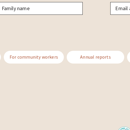
amily
Email
*
ame
*
For community workers
Annual reports