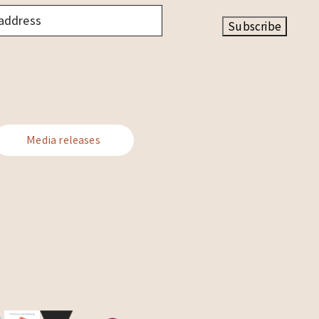
Subscribe
Media releases