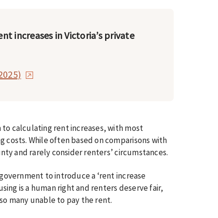
ent increases in Victoria’s private
2025)
to calculating rent increases, with most
ng costs. While often based on comparisons with
ainty and rarely consider renters’ circumstances.
e government to introduce a ‘rent increase
ousing is a human right and renters deserve fair,
 so many unable to pay the rent.