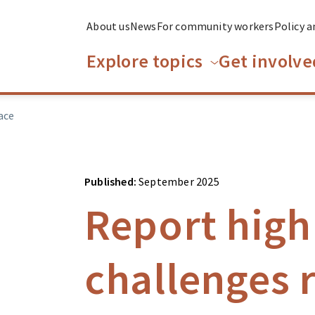
About us
News
For community workers
Policy a
Explore topics
Get involve
ace
Published:
September 2025
Report high
challenges r