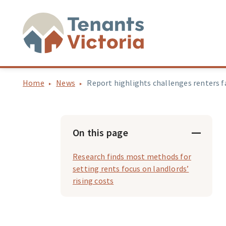
Home
News
Report highlights challenges renters f
On this page
Research finds most methods for
setting rents focus on landlords’
rising costs