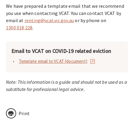
We have prepared a template email that we recommend
you use when contacting VCAT. You can contact VCAT by
email at
renting@vcat.vic.gov.au
or by phone on
1300 018 228
.
Email to VCAT on COVID-19 related eviction
Template email to VCAT (document)
Note: This information is a guide and should not be used as a
substitute for professional legal advice.
Print