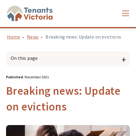
Home
News
Breaking news: Update on evictions
On this page
Published:
November 2021
Breaking news: Update
on evictions