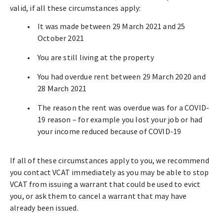
valid, if all these circumstances apply:
It was made between 29 March 2021 and 25
October 2021
You are still living at the property
You had overdue rent between 29 March 2020 and
28 March 2021
The reason the rent was overdue was for a COVID-
19 reason – for example you lost your job or had
your income reduced because of COVID-19
If all of these circumstances apply to you, we recommend
you contact VCAT immediately as you may be able to stop
VCAT from issuing a warrant that could be used to evict
you, or ask them to cancel a warrant that may have
already been issued.