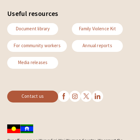
Useful resources
Document library
Family Violence Kit
For community workers
Annual reports
Media releases
Contact us