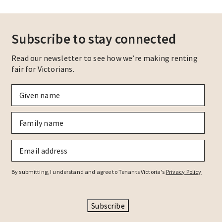
Subscribe to stay connected
Read our newsletter to see how we’re making renting
fair for Victorians.
Given
name
*
Family
name
*
Email
*
By submitting, I understand and agree to Tenants Victoria’s
Privacy Policy
Subscribe