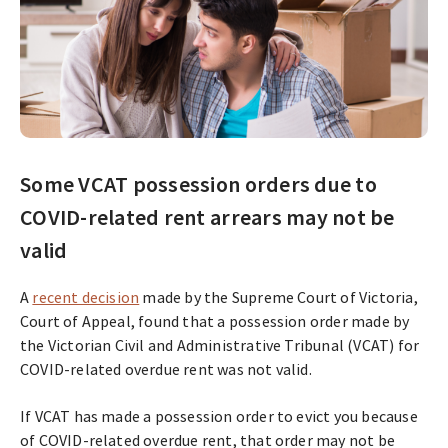
Some VCAT possession orders due to
COVID-related rent arrears may not be
valid
A
recent decision
made by the Supreme Court of Victoria,
Court of Appeal, found that a possession order made by
the Victorian Civil and Administrative Tribunal (VCAT) for
COVID-related overdue rent was not valid.
If VCAT has made a possession order to evict you because
of COVID-related overdue rent, that order may not be