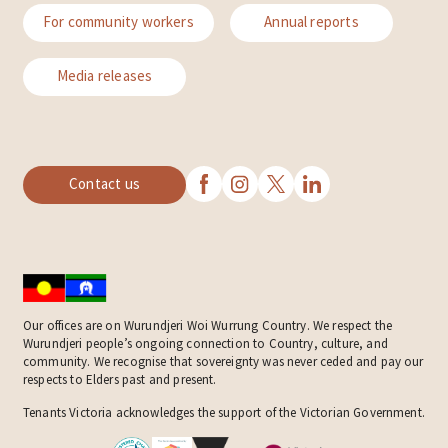
For community workers
Annual reports
Media releases
Contact us
Our offices are on Wurundjeri Woi Wurrung Country. We respect the
Wurundjeri people’s ongoing connection to Country, culture, and
community. We recognise that sovereignty was never ceded and pay our
respects to Elders past and present.
Tenants Victoria acknowledges the support of the Victorian Government.