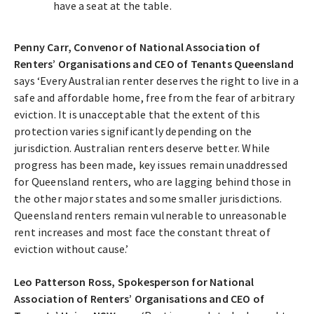
have a seat at the table.
Penny Carr, Convenor of National Association of
Renters’ Organisations and CEO of Tenants Queensland
says ‘Every Australian renter deserves the right to live in a
safe and affordable home, free from the fear of arbitrary
eviction. It is unacceptable that the extent of this
protection varies significantly depending on the
jurisdiction. Australian renters deserve better. While
progress has been made, key issues remain unaddressed
for Queensland renters, who are lagging behind those in
the other major states and some smaller jurisdictions.
Queensland renters remain vulnerable to unreasonable
rent increases and most face the constant threat of
eviction without cause.’
Leo Patterson Ross, Spokesperson for National
Association of Renters’ Organisations and CEO of