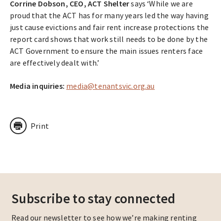
Corrine Dobson, CEO, ACT Shelter
says ‘While we are
proud that the ACT has for many years led the way having
just cause evictions and fair rent increase protections the
report card shows that work still needs to be done by the
ACT Government to ensure the main issues renters face
are effectively dealt with.’
Media inquiries:
media@tenantsvic.org.au
Print
Subscribe to stay connected
Read our newsletter to see how we’re making renting