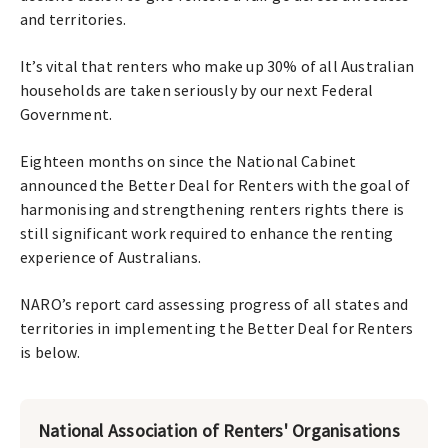
and territories.
It’s vital that renters who make up 30% of all Australian
households are taken seriously by our next Federal
Government.
Eighteen months on since the National Cabinet
announced the Better Deal for Renters with the goal of
harmonising and strengthening renters rights there is
still significant work required to enhance the renting
experience of Australians.
NARO’s report card assessing progress of all states and
territories in implementing the Better Deal for Renters
is below.
National Association of Renters' Organisations