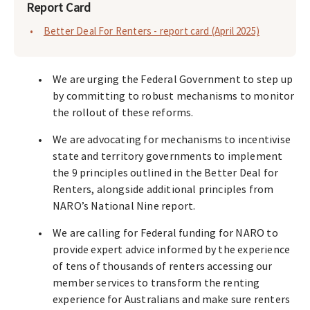
Report Card
Better Deal For Renters - report card (April 2025)
We are urging the Federal Government to step up
by committing to robust mechanisms to monitor
the rollout of these reforms.
We are advocating for mechanisms to incentivise
state and territory governments to implement
the 9 principles outlined in the Better Deal for
Renters, alongside additional principles from
NARO’s National Nine report.
We are calling for Federal funding for NARO to
provide expert advice informed by the experience
of tens of thousands of renters accessing our
member services to transform the renting
experience for Australians and make sure renters