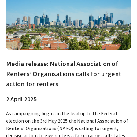
Media release: National Association of
Renters’ Organisations calls for urgent
action for renters
2 April 2025
As campaigning begins in the lead up to the Federal
election on the 3rd May 2025 the National Association of
Renters’ Organisations (NARO) is calling for urgent,
decisive action to give renters a fair go across all states