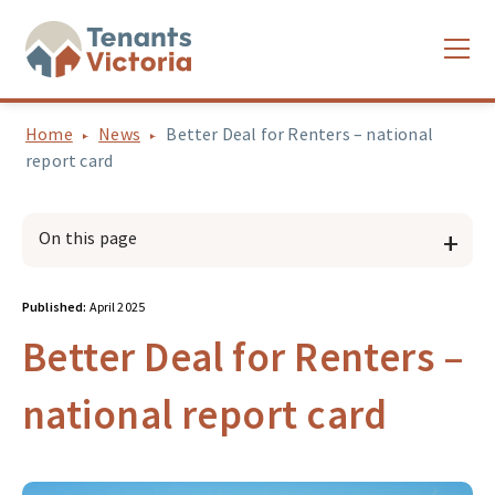
Home
News
Better Deal for Renters – national
report card
On this page
Published:
April 2025
Better Deal for Renters –
national report card