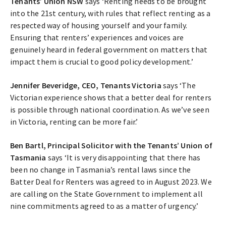
Tenants’ Union NSW
says ‘Renting needs to be brought
into the 21st century, with rules that reflect renting as a
respected way of housing yourself and your family.
Ensuring that renters’ experiences and voices are
genuinely heard in federal government on matters that
impact them is crucial to good policy development.’
Jennifer Beveridge, CEO, Tenants Victoria
says ‘The
Victorian experience shows that a better deal for renters
is possible through national coordination. As we’ve seen
in Victoria, renting can be more fair.’
Ben Bartl, Principal Solicitor with the Tenants’ Union of
Tasmania
says ‘It is very disappointing that there has
been no change in Tasmania’s rental laws since the
Batter Deal for Renters was agreed to in August 2023. We
are calling on the State Government to implement all
nine commitments agreed to as a matter of urgency.’