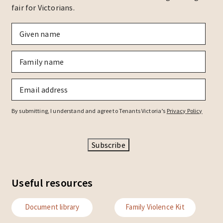
fair for Victorians.
Given
name
*
Family
name
*
Email
*
By submitting, I understand and agree to Tenants Victoria’s
Privacy Policy
Subscribe
Useful resources
Document library
Family Violence Kit