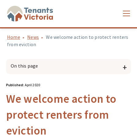
Home
News
We welcome action to protect renters
from eviction
On this page
Published:
April 2020
We welcome action to
protect renters from
eviction