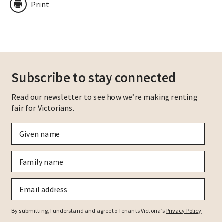
Print
Subscribe to stay connected
Read our newsletter to see how we’re making renting
fair for Victorians.
Given
name
*
Family
name
*
Email
*
By submitting, I understand and agree to Tenants Victoria’s
Privacy Policy