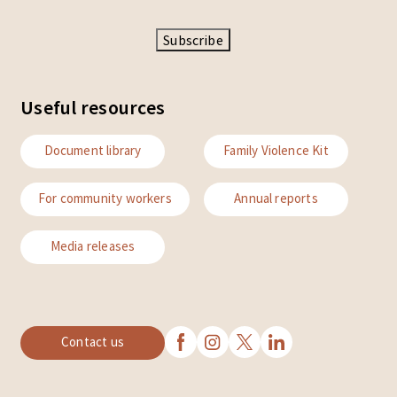
Subscribe
Useful resources
Document library
Family Violence Kit
For community workers
Annual reports
Media releases
Contact us