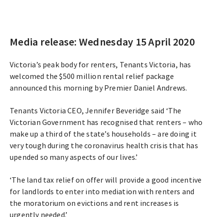
Media release: Wednesday 15 April 2020
Victoria’s peak body for renters, Tenants Victoria, has
welcomed the $500 million rental relief package
announced this morning by Premier Daniel Andrews.
Tenants Victoria CEO, Jennifer Beveridge said ‘The
Victorian Government has recognised that renters – who
make up a third of the state’s households – are doing it
very tough during the coronavirus health crisis that has
upended so many aspects of our lives.’
‘The land tax relief on offer will provide a good incentive
for landlords to enter into mediation with renters and
the moratorium on evictions and rent increases is
urgently needed.’