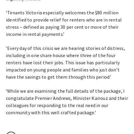
‘Tenants Victoria especially welcomes the $80 million
identified to provide relief for renters who are in rental
stress – defined as paying 30 per cent or more of their
income in rental payments.’
‘Every day of this crisis we are hearing stories of distress,
including in one share house where three of the four
renters have lost their jobs. This issue has particularly
impacted on young people and families who just don’t
have the savings to get them through this period.’
‘While we are examining the full details of the package, I
congratulate Premier Andrews, Minister Kairouz and their
colleagues for responding to the real need in our
community with this well crafted package.’