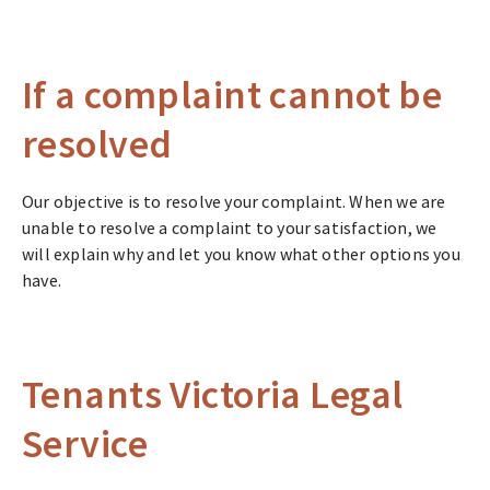
If a complaint cannot be
resolved
Our objective is to resolve your complaint. When we are
unable to resolve a complaint to your satisfaction, we
will explain why and let you know what other options you
have.
Tenants Victoria Legal
Service