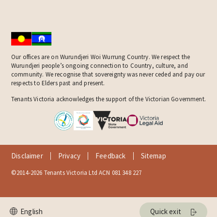
Our offices are on Wurundjeri Woi Wurrung Country. We respect the
Wurundjeri people’s ongoing connection to Country, culture, and
community. We recognise that sovereignty was never ceded and pay our
respects to Elders past and present.
Tenants Victoria acknowledges the support of the Victorian Government.
Disclaimer
Privacy
Feedback
Sitemap
©2014-2026 Tenants Victoria Ltd ACN 081 348 227
Quick exit