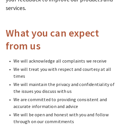
services.
What you can expect
from us
We will acknowledge all complaints we receive
We will treat you with respect and courtesy at all
times
We will maintain the privacy and confidentiality of
the issues you discuss with us
We are committed to providing consistent and
accurate information and advice
We will be open and honest with you and follow
through on our commitments