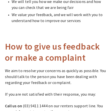
We will tell you how we make our decisions and how
you can check that we are being fair
We value your feedback, and we will work with you to
understand how to improve our services
How to give us feedback
or make a complaint
We aim to resolve your concerns as quickly as possible. You
should talk to the person you have been dealing with
regarding your feedback or complaint.
If you are not satisfied with their response, you may:
Call us
on
(03) 9411 1444 on our renters support line. You