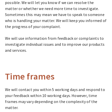
possible. We will let you know if we can resolve the
matter or whether we need more time to investigate.
Sometimes this may mean we have to speak to someone
who is handling your matter. We will keep you informed of
the progress of your complaint.
We will use information from feedback or complaints to
investigate individual issues and to improve our products
and services.
Time frames
We will contact you within 5 working days and respond to
your feedback within 10 working days. However, time
frames may vary depending on the complexity of the
matter.