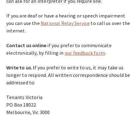
can ask for an interpreter if you require one.
If you are deaf or have a hearing or speech impairment
you can use the
National Relay Service
to call us over the
internet.
Contact us online
if you prefer to communicate
electronically, by filling in
our feedback form
.
Write to us.
I
f you prefer to write to us, it may take us
longer to respond. All written correspondence should be
addressed to:
Tenants Victoria
PO Box 18022
Melbourne, Vic 3000