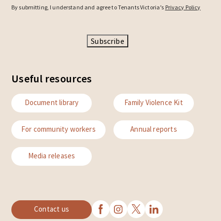
By submitting, I understand and agree to Tenants Victoria’s
Privacy Policy
Subscribe
Useful resources
Document library
Family Violence Kit
For community workers
Annual reports
Media releases
Contact us