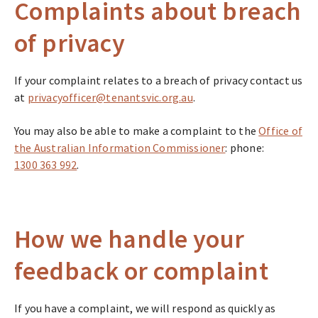
Complaints about breach
of privacy
If your complaint relates to a breach of privacy contact us
at
privacyofficer@tenantsvic.org.au
.
You may also be able to make a complaint to the
Office of
the Australian Information Commissioner
: phone:
1300 363 992
.
How we handle your
feedback or complaint
If you have a complaint, we will respond as quickly as