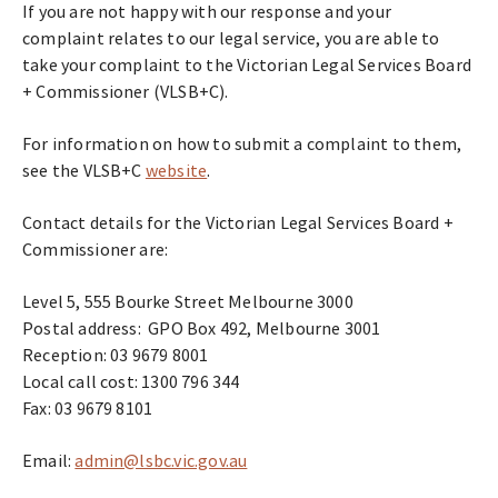
If you are not happy with our response and your
complaint relates to our legal service, you are able to
take your complaint to the Victorian Legal Services Board
+ Commissioner (VLSB+C).
For information on how to submit a complaint to them,
see the VLSB+C
website
.
Contact details for the Victorian Legal Services Board +
Commissioner are:
Level 5, 555 Bourke Street Melbourne 3000
Postal address: GPO Box 492, Melbourne 3001
Reception: 03 9679 8001
Local call cost: 1300 796 344
Fax: 03 9679 8101
Email:
admin@lsbc.vic.gov.au