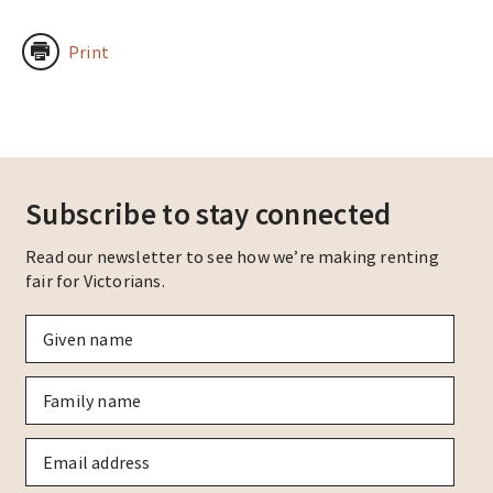
Print
Subscribe to stay connected
Read our newsletter to see how we’re making renting
fair for Victorians.
Given
name
*
Family
name
*
Email
*