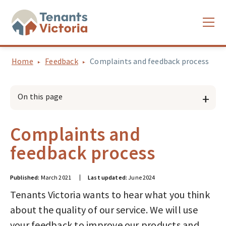
Home
Feedback
Complaints and feedback process
On this page
Complaints and
feedback process
Published:
March 2021
Last updated:
June 2024
Tenants Victoria wants to hear what you think
about the quality of our service. We will use
your feedback to improve our products and